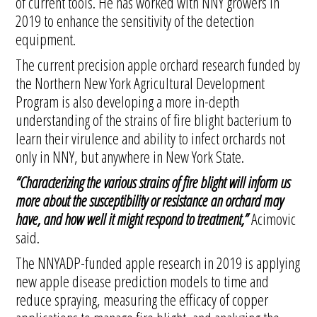
of current tools. He has worked with NNY growers in
2019 to enhance the sensitivity of the detection
equipment.
The current precision apple orchard research funded by
the Northern New York Agricultural Development
Program is also developing a more in-depth
understanding of the strains of fire blight bacterium to
learn their virulence and ability to infect orchards not
only in NNY, but anywhere in New York State.
“Characterizing the various strains of fire blight will inform us
more about the susceptibility or resistance an orchard may
have, and how well it might respond to treatment,”
Acimovic
said.
The NNYADP-funded apple research in 2019 is applying
new apple disease prediction models to time and
reduce spraying, measuring the efficacy of copper