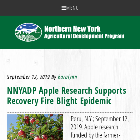
MENU
September 12, 2019
By
karalynn
NNYADP Apple Research Supports
Recovery Fire Blight Epidemic
Peru, N.Y.; September 12,
2019. Apple research
funded by the farmer-