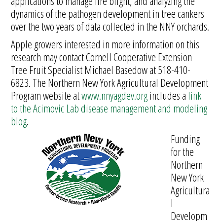
applications to manage fire blight, and analyzing the
dynamics of the pathogen development in tree cankers
over the two years of data collected in the NNY orchards.
Apple growers interested in more information on this
research may contact Cornell Cooperative Extension
Tree Fruit Specialist Michael Basedow at 518-410-
6823. The Northern New York Agricultural Development
Program website at
www.nnyagdev.org
includes a
link
to the Acimovic Lab disease management and modeling
blog
.
Funding
for the
Northern
New York
Agricultura
l
Developm