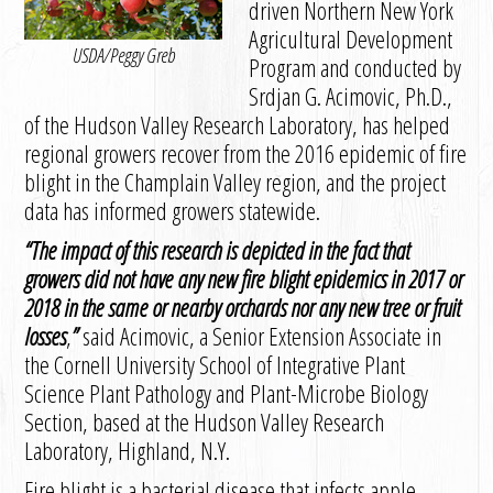
driven Northern New York
Agricultural Development
USDA/Peggy Greb
Program and conducted by
Srdjan G. Acimovic, Ph.D.,
of the Hudson Valley Research Laboratory, has helped
regional growers recover from the 2016 epidemic of fire
blight in the Champlain Valley region, and the project
data has informed growers statewide.
“
The impact of this research is depicted in the fact that
growers did not have any new fire blight epidemics in 2017 or
2018 in the same or nearby orchards nor any new tree or fruit
losses
,
”
said Acimovic, a Senior Extension Associate in
the Cornell University School of Integrative Plant
Science Plant Pathology and Plant-Microbe Biology
Section, based at the Hudson Valley Research
Laboratory, Highland, N.Y.
Fire blight is a bacterial disease that infects apple