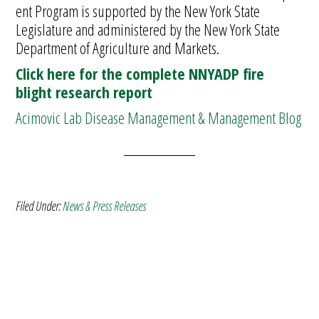
ent Program is supported by the New York State
Legislature and administered by the New York State
Department of Agriculture and Markets.
Click here for the complete NNYADP fire
blight research report
Acimovic Lab Disease Management & Management Blog
Filed Under:
News & Press Releases