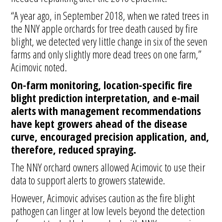
“A year ago, in September 2018, when we rated trees in
the NNY apple orchards for tree death caused by fire
blight, we detected very little change in six of the seven
farms and only slightly more dead trees on one farm,”
Acimovic noted.
On-farm monitoring, location-specific fire
blight prediction interpretation, and e-mail
alerts
with management recommendations
have kept growers ahead of the disease
curve, encouraged precision application, and,
therefore, reduced spraying.
The NNY orchard owners allowed Acimovic to use their
data to support alerts to growers statewide.
However, Acimovic advises caution as the fire blight
pathogen can linger at low levels beyond the detection