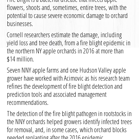
flowers, shoots and, sometimes, entire trees, with the
potential to cause severe economic damage to orchard
businesses.
Cornell researchers estimate the damage, including
yield loss and tree death, from a fire blight epidemic in
the northern NY apple orchards in 2016 at more than
$14 million.
Seven NNY apple farms and one Hudson Valley apple
grower have worked with Acimovic as his research team
refines the development of fire blight detection and
prediction tools and associated management
recommendations.
The detection of the fire blight pathogen in rootstocks in
the NNY orchards helped growers identify infected trees
for removal, and, in some cases, which orchard blocks
needed replanting after the 2016 epidemic.