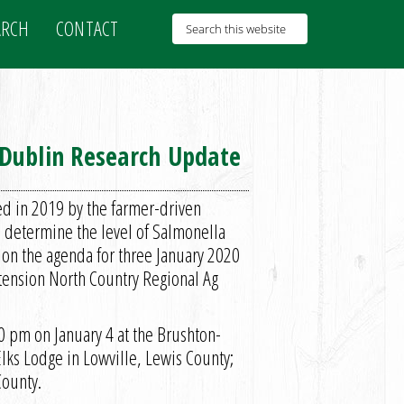
ARCH
CONTACT
 Dublin Research Update
d in 2019 by the farmer-driven
determine the level of Salmonella
 on the agenda for three January 2020
xtension North Country Regional Ag
0 pm on January 4 at the Brushton-
Elks Lodge in Lowville, Lewis County;
County.