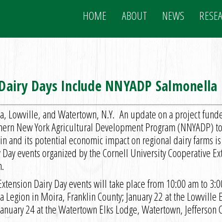
HOME
ABOUT
NEWS
RESE
n Dairy Days Include NNYADP Salmonella
a, Lowville, and Watertown, N.Y. An update on a project funde
hern New York Agricultural Development Program (NNYADP) to 
in and its potential economic impact on regional dairy farms is
y Day events organized by the Cornell University Cooperative E
.
Extension Dairy Day events will take place from 10:00 am to 3:0
 Legion in Moira, Franklin County; January 22 at the Lowville 
January 24 at the Watertown Elks Lodge, Watertown, Jefferson 