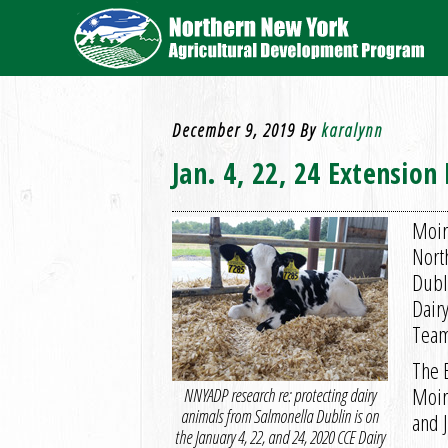
December 9, 2019
By
karalynn
Jan. 4, 22, 24 Extensio
Moir
Nort
Dubl
Dair
Team
The 
Moira
NNYADP research re: protecting dairy
animals from Salmonella Dublin is on
and 
the January 4, 22, and 24, 2020 CCE Dairy