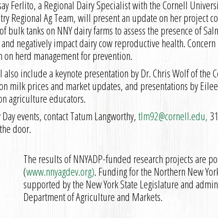
ay Ferlito, a Regional Dairy Specialist with the Cornell Univer
try Regional Ag Team, will present an update on her project co
of bulk tanks on NNY dairy farms to assess the presence of Sal
 and negatively impact dairy cow reproductive health. Concern
ion on herd management for prevention.
 also include a keynote presentation by Dr. Chris Wolf of the 
 milk prices and market updates, and presentations by Eilee
on agriculture educators.
ry Day events, contact Tatum Langworthy,
tlm92@cornell.edu,
31
 the door.
The results of NNYADP-funded research projects are po
(
www.nnyagdev.org)
. Funding for the Northern New Yor
supported by the New York State Legislature and admin
Department of Agriculture and Markets.