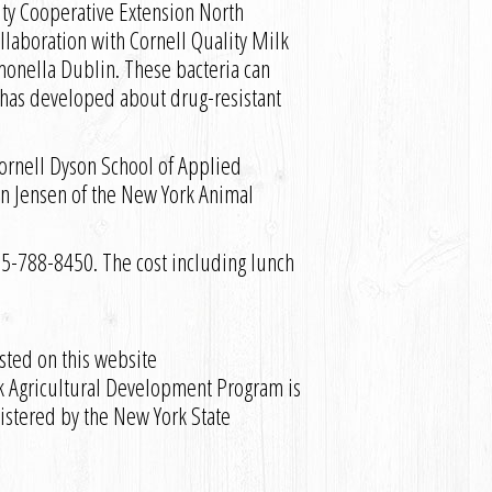
sity Cooperative Extension North
llaboration with Cornell Quality Milk
monella Dublin. These bacteria can
 has developed about drug-resistant
Cornell Dyson School of Applied
n Jensen of the New York Animal
5-788-8450. The cost including lunch
sted on this website
k Agricultural Development Program is
istered by the New York State