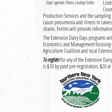
Linds
Days’ agenda. Photo: Lindsay Ferlito
Coun
Production Services and the sampling 
cause pneumonia and illness in calves
strains. Ferlito will provide informat
The Extension Dairy Days programs will
Economics and Management focusing on
Agriculture Coalition and local Extensi
To register
for any of the Extension Dai
is $10 by paid pre-registration, $20 at