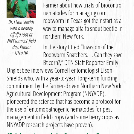
Farmer about how trials of biocontrol
nematodes for managing corn
rootworm in Texas got their start as a
Dr. Elson Shields
way to manage alfalfa snout beetle in
with a healthy
alfalfa root at
northern New York.
NNY farmers’ field
In the story titled “Invasion of the
day. Photo:
NNYADP
Rootworm Snatchers. . . Can they save
Bt corn?,” DTN Staff Reporter Emily
Unglesbee interviews Cornell entomologist Elson
Shields who, with a year-to-year, long-term funding
commitment by the farmer-driven Northern New York
Agricultural Development Program (NNYADP),
pioneered the science that has become a protocol for
the use of entomopathogenic nematodes for pest
management in field crops (and some berry crops as
NNYADP research projects have proven).