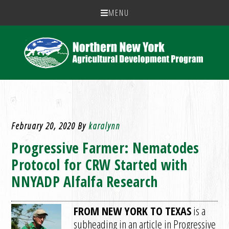
MENU
February 20, 2020
By
karalynn
Progressive Farmer: Nematodes
Protocol for CRW Started with
NNYADP Alfalfa Research
FROM NEW YORK TO TEXAS
is a
subheading in an article in Progressive