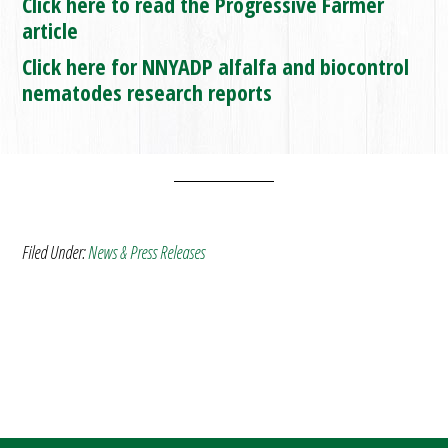
Click here to read the Progressive Farmer
article
Click here for NNYADP alfalfa and biocontrol
nematodes research reports
Filed Under:
News & Press Releases