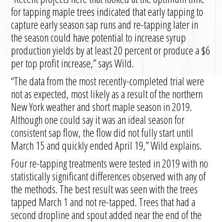
for tapping maple trees indicated that early tapping to
capture early season sap runs and re-tapping later in
the season could have potential to increase syrup
production yields by at least 20 percent or produce a $6
per top profit increase,” says Wild.
“The data from the most recently-completed trial were
not as expected, most likely as a result of the northern
New York weather and short maple season in 2019.
Although one could say it was an ideal season for
consistent sap flow, the flow did not fully start until
March 15 and quickly ended April 19,” Wild explains.
Four re-tapping treatments were tested in 2019 with no
statistically significant differences observed with any of
the methods. The best result was seen with the trees
tapped March 1 and not re-tapped. Trees that had a
second dropline and spout added near the end of the