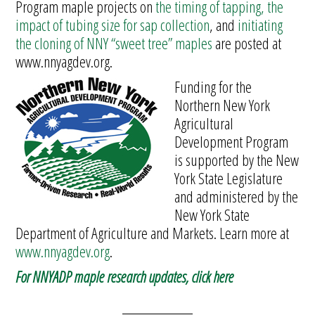
Program maple projects on
the timing of tapping, the
impact of tubing size for sap collection
, and
initiating
the cloning of NNY “sweet tree” maples
are posted at
www.nnyagdev.org.
Funding for the
Northern New York
Agricultural
Development Program
is supported by the New
York State Legislature
and administered by the
New York State
Department of Agriculture and Markets. Learn more at
www.nnyagdev.org
.
For NNYADP maple research updates, click here