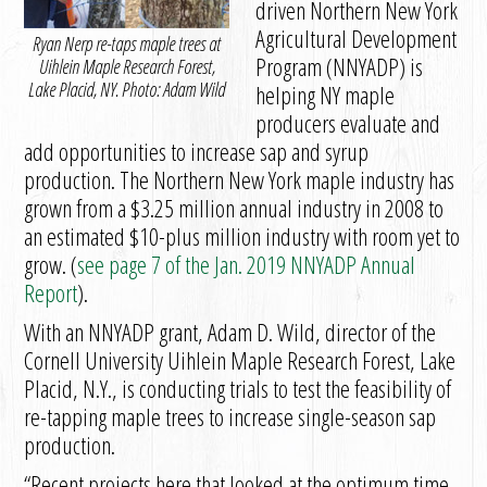
driven Northern New York
Agricultural Development
Ryan Nerp re-taps maple trees at
Program (NNYADP) is
Uihlein Maple Research Forest,
Lake Placid, NY. Photo: Adam Wild
helping NY maple
producers evaluate and
add opportunities to increase sap and syrup
production. The Northern New York maple industry has
grown from a $3.25 million annual industry in 2008 to
an estimated $10-plus million industry with room yet to
grow. (
see page 7 of the Jan. 2019 NNYADP Annual
Report
).
With an NNYADP grant, Adam D. Wild, director of the
Cornell University Uihlein Maple Research Forest, Lake
Placid, N.Y., is conducting trials to test the feasibility of
re-tapping maple trees to increase single-season sap
production.
“Recent projects here that looked at the optimum time