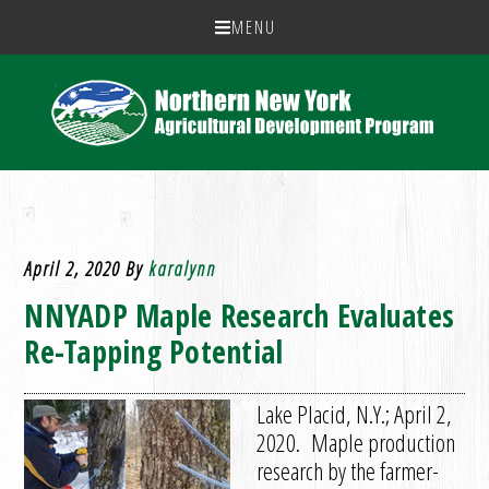
MENU
April 2, 2020
By
karalynn
NNYADP Maple Research Evaluates
Re-Tapping Potential
Lake Placid, N.Y.; April 2,
2020. Maple production
research by the farmer-