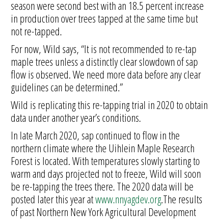
season were second best with an 18.5 percent increase
in production over trees tapped at the same time but
not re-tapped.
For now, Wild says, “It is not recommended to re-tap
maple trees unless a distinctly clear slowdown of sap
flow is observed. We need more data before any clear
guidelines can be determined.”
Wild is replicating this re-tapping trial in 2020 to obtain
data under another year’s conditions.
In late March 2020, sap continued to flow in the
northern climate where the Uihlein Maple Research
Forest is located. With temperatures slowly starting to
warm and days projected not to freeze, Wild will soon
be re-tapping the trees there. The 2020 data will be
posted later this year at
www.nnyagdev.org
.The results
of past Northern New York Agricultural Development