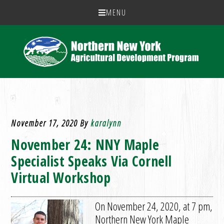
MENU
November 17, 2020
By
karalynn
November 24: NNY Maple
Specialist Speaks Via Cornell
Virtual Workshop
On November 24, 2020, at 7 pm,
Northern New York Maple