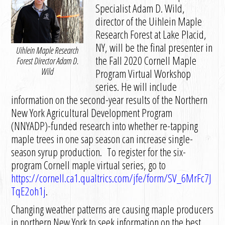
Specialist Adam D. Wild,
director of the Uihlein Maple
Research Forest at Lake Placid,
NY, will be the final presenter in
Uihlein Maple Research
the Fall 2020 Cornell Maple
Forest Director Adam D.
Wild
Program Virtual Workshop
series. He will include
information on the second-year results of the Northern
New York Agricultural Development Program
(NNYADP)-funded research into whether re-tapping
maple trees in one sap season can increase single-
season syrup production. To register for the six-
program Cornell maple virtual series, go to
https://cornell.ca1.qualtrics.com/jfe/form/SV_6MrFc7J
TqE2oh1j
.
Changing weather patterns are causing maple producers
in northern New York to seek information on the best