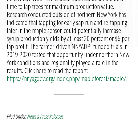
time to tap trees for maximum production value.
Research conducted outside of northern New York has
indicated that tapping for early sap run and re-tapping
later in the maple season could potentially increase
syrup production yields by at least 20 percent or $6 per
tap profit. The farmer-driven NNYADP- funded trials in
2019-2020 tested that opportunity under northern New
York conditions and regionality played a role in the
results. Click here to read the report:
https://nnyagdev.org/index.php/mapleforest/maple/.
Filed Under:
News & Press Releases