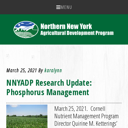
MENU
March 25, 2021
By
karalynn
NNYADP Research Update:
Phosphorus Management
March 25, 2021. Cornell
Nutrient Management Program
Director Quirine M. Ketterings’