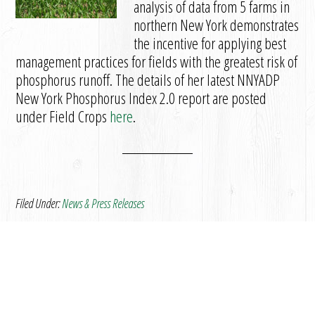
analysis of data from 5 farms in
northern New York demonstrates
the incentive for applying best
management practices for fields with the greatest risk of
phosphorus runoff. The details of her latest NNYADP
New York Phosphorus Index 2.0 report are posted
under Field Crops
here
.
Filed Under:
News & Press Releases