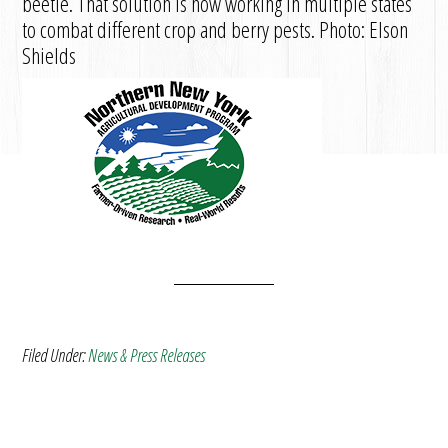
beetle. That solution is now working in multiple states
to combat different crop and berry pests. Photo: Elson
Shields
Filed Under:
News & Press Releases