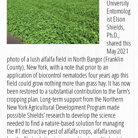
University
Entomolog
ist Elson
Shields,
Ph.D.,
shared this
May 2021
photo of a lush alfalfa field in North Bangor (Franklin
County), New York, with a note that prior to an
application of biocontrol nematodes four years ago this
field could grow nothing more than grass hay. It has now
been restored to a substantial contribution to the farm’s
cropping plan. Long-term support from the Northern
New York Agricultural Development Program made
possible Shields’ research to develop the science
needed to find a nature-based solution for managing
the #1 destructive pest of alfalfa crops, alfalfa snout