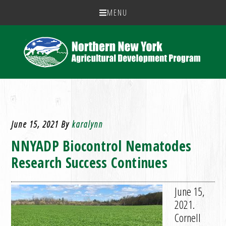
MENU
June 15, 2021
By
karalynn
NNYADP Biocontrol Nematodes
Research Success Continues
June 15,
2021.
Cornell