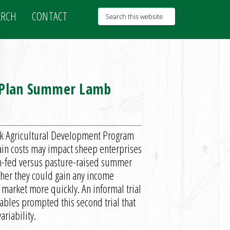
ARCH
CONTACT
o Plan Summer Lamb
ork Agricultural Development Program
ain costs may impact sheep enterprises
arn-fed versus pasture-raised summer
her they could gain any income
market more quickly. An informal trial
ables prompted this second trial that
riability.