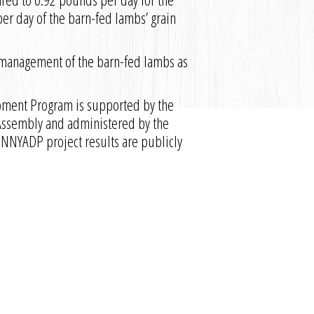
r day of the barn-fed lambs’ grain
 management of the barn-fed lambs as
pment Program is supported by the
 Assembly and administered by the
 NNYADP project results are publicly