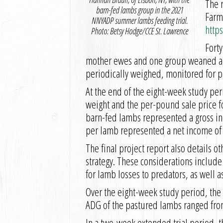
The 
barn-fed lambs group in the 2021
Farm
NNYADP summer lambs feeding trial.
http
Photo: Betsy Hodge/CCE St. Lawrence
Forty
mother ewes and one group weaned at e
periodically weighed, monitored for p
At the end of the eight-week study pe
weight and the per-pound sale price fo
barn-fed lambs represented a gross in
per lamb represented a net income of $
The final project report also details
strategy. These considerations includ
for lamb losses to predators, as well a
Over the eight-week study period, the
ADG of the pastured lambs ranged fro
In a two-week extended trial period, 