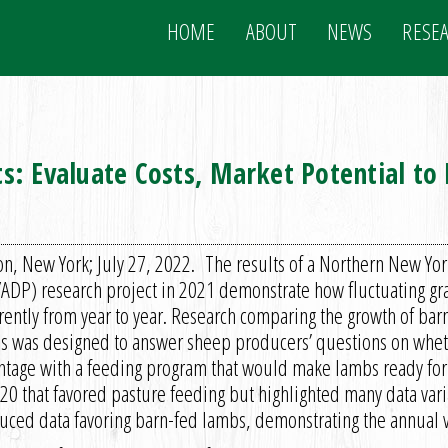
HOME
ABOUT
NEWS
RESE
s: Evaluate Costs, Market Potential t
on, New York; July 27, 2022. The results of a Northern New Y
ADP) research project in 2021 demonstrate how fluctuating gr
erently from year to year. Research comparing the growth of b
s was designed to answer sheep producers’ questions on whet
ntage with a feeding program that would make lambs ready for 
20 that favored pasture feeding but highlighted many data vari
uced data favoring barn-fed lambs, demonstrating the annual va