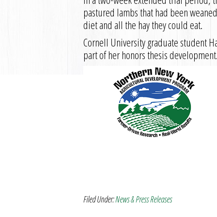
pastured lambs that had been weaned 
diet and all the hay they could eat.
Cornell University graduate student H
part of her honors thesis development
Filed Under:
News & Press Releases