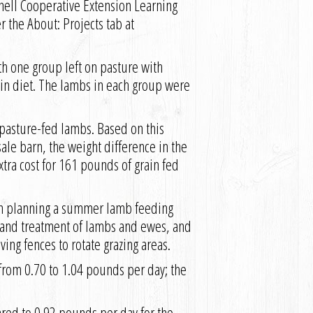
nell Cooperative Extension Learning
the About: Projects tab at
th one group left on pasture with
in diet. The lambs in each group were
pasture-fed lambs. Based on this
ale barn, the weight difference in the
tra cost for 161 pounds of grain fed
 in planning a summer lamb feeding
n and treatment of lambs and ewes, and
ing fences to rotate grazing areas.
from 0.70 to 1.04 pounds per day; the
red to 0.92 pounds per day for the