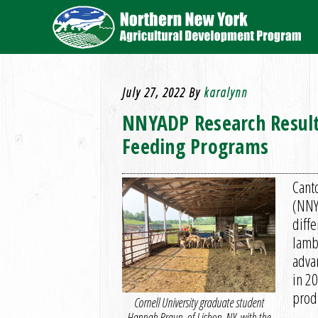
July 27, 2022
By
karalynn
NNYADP Research Result
Feeding Programs
Cant
(NNY
diff
lamb
adva
in 20
prod
Cornell University graduate student
Hannah Braun, of Lisbon, NY, with the