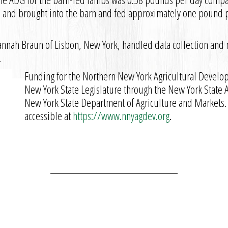
and brought into the barn and fed approximately one pound pe
annah Braun of Lisbon, New York, handled data collection and
.
Funding for the Northern New York Agricultural Develo
New York State Legislature through the New York State
New York State Department of Agriculture and Markets.
accessible at
https://www.nnyagdev.org
.