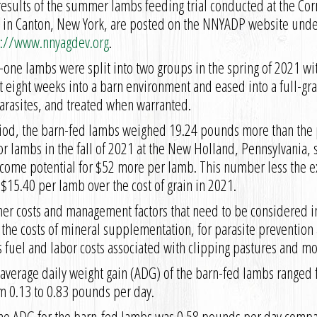
results of the summer lambs feeding trial conducted at the Cor
 in Canton, New York, are posted on the NNYADP website under 
s://www.nnyagdev.org
.
-one lambs were split into two groups in the spring of 2021 wi
ight weeks into a barn environment and eased into a full-gra
arasites, and treated when warranted.
riod, the barn-fed lambs weighed 19.24 pounds more than the 
r lambs in the fall of 2021 at the New Holland, Pennsylvania, s
come potential for $52 more per lamb. This number less the ex
15.40 per lamb over the cost of grain in 2021.
 other costs and management factors that need to be considered
e the costs of mineral supplementation, for parasite preventio
s fuel and labor costs associated with clipping pastures and mov
 average daily weight gain (ADG) of the barn-fed lambs ranged 
m 0.13 to 0.83 pounds per day.
the ADG for the barn-fed lambs was 0.58 pounds per day compa