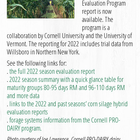
Evaluation Program
report is now
available. The
program is a
collaboration by Cornell University and the University of
Vermont. The reporting for 2022 includes trial data from
Willsboro in Northern New York.
See the following links for:
.
the full 2022 season evaluation report
.
2022 season summary with a quick glance table for
maturity groups 80-95 days RM and 96-110 days RM
and more data
.
links to the 2022 and past seasons’ corn silage hybrid
evaluation reports
.
forage systems information from the Cornell PRO-
DAIRY program.
Photo courtesy of Joe Lawrence, Cornell PRO-DAIRY dairy