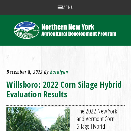
MENU
December 8, 2022
By
karalynn
Willsboro: 2022 Corn Silage Hybrid
Evaluation Results
The 2022 New York
and Vermont Corn
Silage Hybrid