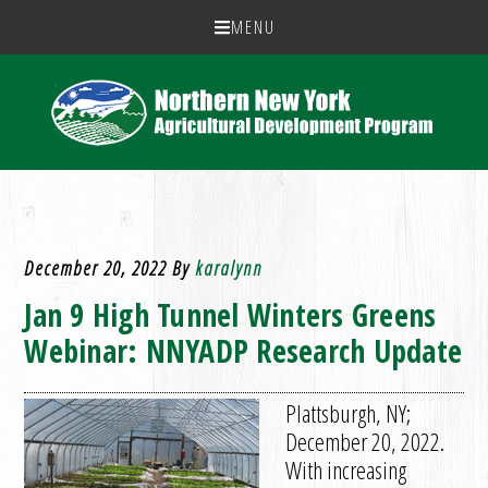
MENU
December 20, 2022
By
karalynn
Jan 9 High Tunnel Winters Greens
Webinar: NNYADP Research Update
Plattsburgh, NY;
December 20, 2022.
With increasing