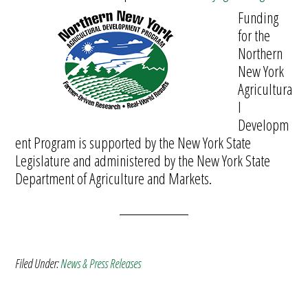
Funding
for the
Northern
New York
Agricultura
l
Developm
ent Program is supported by the New York State
Legislature and administered by the New York State
Department of Agriculture and Markets.
Filed Under:
News & Press Releases