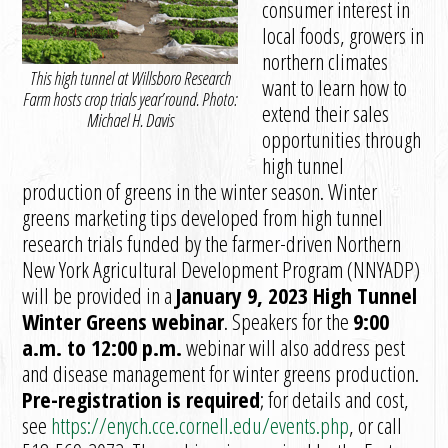
consumer interest in
local foods, growers in
northern climates
This high tunnel at Willsboro Research
want to learn how to
Farm hosts crop trials year’round. Photo:
extend their sales
Michael H. Davis
opportunities through
high tunnel
production of greens in the winter season. Winter
greens marketing tips developed from high tunnel
research trials funded by the farmer-driven Northern
New York Agricultural Development Program (NNYADP)
will be provided in a
January 9, 2023 High Tunnel
Winter Greens webinar
. Speakers for the
9:00
a.m. to 12:00 p.m.
webinar will also address pest
and disease management for winter greens production.
Pre-registration is required
; for details and cost,
see
https://enych.cce.cornell.edu/events.php
, or call