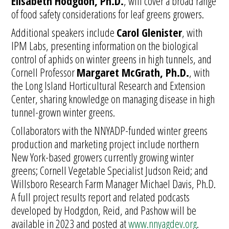
Elisabeth Hodgdon, Ph.D.
, will cover a broad range
of food safety considerations for leaf greens growers.
Additional speakers include
Carol Glenister
, with
IPM Labs, presenting information on the biological
control of aphids on winter greens in high tunnels, and
Cornell Professor
Margaret McGrath, Ph.D.
, with
the Long Island Horticultural Research and Extension
Center, sharing knowledge on managing disease in high
tunnel-grown winter greens.
Collaborators with the NNYADP-funded winter greens
production and marketing project include northern
New York-based growers currently growing winter
greens; Cornell Vegetable Specialist Judson Reid; and
Willsboro Research Farm Manager Michael Davis, Ph.D.
A full project results report and related podcasts
developed by Hodgdon, Reid, and Pashow will be
available in 2023 and posted at
www.nnyagdev.org
.