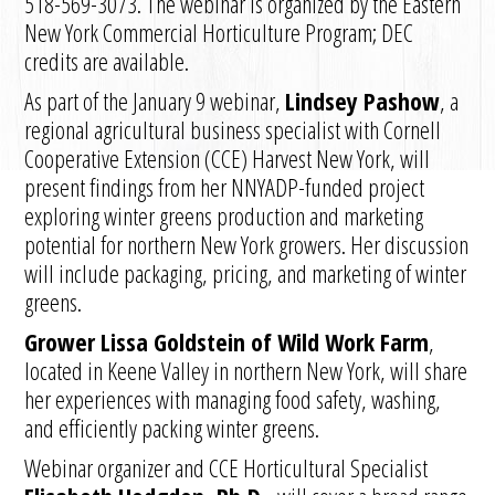
518-569-3073. The webinar is organized by the Eastern
New York Commercial Horticulture Program; DEC
credits are available.
As part of the January 9 webinar,
Lindsey Pashow
, a
regional agricultural business specialist with Cornell
Cooperative Extension (CCE) Harvest New York, will
present findings from her NNYADP-funded project
exploring winter greens production and marketing
potential for northern New York growers. Her discussion
will include packaging, pricing, and marketing of winter
greens.
Grower Lissa Goldstein of Wild Work Farm
,
located in Keene Valley in northern New York, will share
her experiences with managing food safety, washing,
and efficiently packing winter greens.
Webinar organizer and CCE Horticultural Specialist