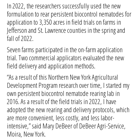
In 2022, the researchers successfully used the new
formulation to rear persistent biocontrol nematodes for
application to 3,350 acres in field trials on farms in
Jefferson and St. Lawrence counties in the spring and
fall of 2022.
Seven farms participated in the on-farm application
trial. Two commercial applicators evaluated the new
field delivery and application methods.
“As a result of this Northern New York Agricultural
Development Program research over time, I started my
own persistent biocontrol nematode rearing lab in
2016. As a result of the field trials in 2022, I have
adopted the new rearing and delivery protocols, which
are more convenient, less costly, and less labor-
intensive,” said Mary DeBeer of DeBeer Agri-Service,
Moira, New York.