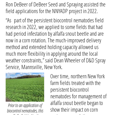
Ron DeBeer of DeBeer Seed and Spraying assisted the
field applications for the NNYADP project in 2022.
“As part of the persistent biocontrol nematodes field
research in 2022, we applied to some fields that had
had period infestation by alfalfa snout beetle and are
now in a corn rotation. The much-improved delivery
method and extended holding capacity allowed us
much more flexibility in applying around the local
weather constraints,” said Dean Wheeler of D&D Spray
Service, Mannsville, New York.
Over time, northern New York
farm fields treated with the
persistent biocontrol
nematodes for management of
alfalfa snout beetle began to
Prior to an application of
show their impact on corn
biocontrol nematodes, this