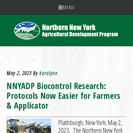
MENU
May 2, 2023
By
karalynn
NNYADP Biocontrol Research:
Protocols Now Easier for Farmers
& Applicator
Plattsburgh, New York; May 2,
2023. The Northern New York