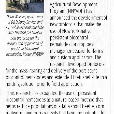
Agricultural Development
Program (NNYADP) has
Dean Wheeler, right, owner
announced the development of
of D& D Spray Service, and
new protocols that make the
A.J. Goblewski evaluated the
use of New York-native
2022 NNYADP field trial of
persistent biocontrol
new protocols for the
nematodes for crop pest
delivery and application of
persistent biocontrol
management easier for farms
nematodes. Photo: NNYADP
and custom applicators. The
research developed protocols
for the mass-rearing and delivery of the persistent
biocontrol nematodes and extended their shelf-life in a
holding solution prior to field application.
“This research has expanded the use of persistent
biocontrol nematodes as a nature-based method that
helps reduce populations of alfalfa snout beetle, corn
rootworm, and berry weevils that have the potential for