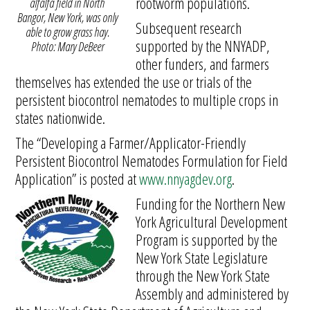
rootworm populations.
alfalfa field in North
Bangor, New York, was only
Subsequent research
able to grow grass hay.
supported by the NNYADP,
Photo: Mary DeBeer
other funders, and farmers
themselves has extended the use or trials of the
persistent biocontrol nematodes to multiple crops in
states nationwide.
The “Developing a Farmer/Applicator-Friendly
Persistent Biocontrol Nematodes Formulation for Field
Application” is posted at
www.nnyagdev.org
.
Funding for the Northern New
York Agricultural Development
Program is supported by the
New York State Legislature
through the New York State
Assembly and administered by