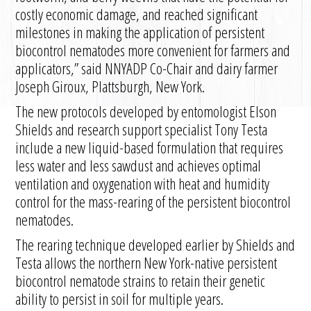
costly economic damage, and reached significant
milestones in making the application of persistent
biocontrol nematodes more convenient for farmers and
applicators,” said NNYADP Co-Chair and dairy farmer
Joseph Giroux, Plattsburgh, New York.
The new protocols developed by entomologist Elson
Shields and research support specialist Tony Testa
include a new liquid-based formulation that requires
less water and less sawdust and achieves optimal
ventilation and oxygenation with heat and humidity
control for the mass-rearing of the persistent biocontrol
nematodes.
The rearing technique developed earlier by Shields and
Testa allows the northern New York-native persistent
biocontrol nematode strains to retain their genetic
ability to persist in soil for multiple years.