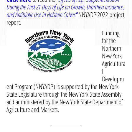
D
uring the
F
irst 21
D
ays of
L
ife on
G
rowth,
D
iarrhea
I
ncidence,
and
A
ntibiotic
U
se in Holstein
C
alves
“
N
NYADP 2022 project
report.
Funding
for the
Northern
New York
Agricultura
l
Developm
ent Program (NNYADP) is supported by the New York
State Legislature through the New York State Assembly
and administered by the New York State Department of
Agriculture and Markets.