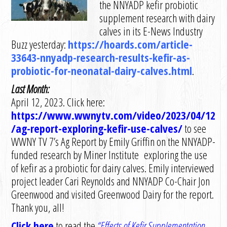
the NNYADP kefir probiotic
supplement research with dairy
calves in its E-News Industry
Buzz yesterday:
https://hoards.com/article-
33643-nnyadp-research-results-kefir-as-
probiotic-for-neonatal-dairy-calves.html
.
Last Month:
April 12, 2023. Click here:
https://www.wwnytv.com/video/2023/04/12
/ag-report-exploring-kefir-use-calves/
to see
WWNY TV 7’s Ag Report by Emily Griffin on the NNYADP-
funded research by Miner Institute exploring the use
of kefir as a probiotic for dairy calves. Emily interviewed
project leader Cari Reynolds and NNYADP Co-Chair Jon
Greenwood and visited Greenwood Dairy for the report.
Thank you, all!
Click here
to read the
“Eff
ects of
K
efir
S
upplementation