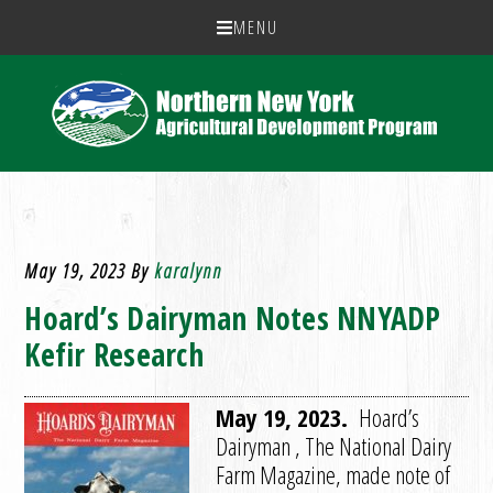
MENU
May 19, 2023
By
karalynn
Hoard’s Dairyman Notes NNYADP
Kefir Research
May 19, 2023.
Hoard’s
Dairyman , The National Dairy
Farm Magazine, made note of