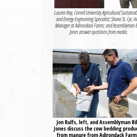
Lauren Ray, Cornell University Agricultural Sustainabi
and Energy Engineering Specialist; Shane St. Cyr, H
Manager at Adirondack Farms; and Assemblyman Bi
Jones answer questions from media.
Jon Rulfs, left, and Assemblyman Bil
Jones discuss the cow bedding produ
from manure from Adirondack Farm