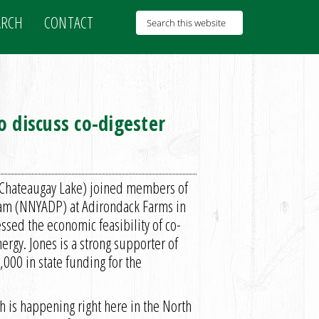
ARCH
CONTACT
 discuss co-digester
-Chateaugay Lake) joined members of
am (NNYADP) at Adirondack Farms in
ssed the economic feasibility of co-
rgy. Jones is a strong supporter of
00 in state funding for the
ch is happening right here in the North