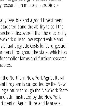
ty research on micro-anaerobic co-
ally feasible and a good investment
tax credit and the ability to sell the
earchers discovered that the electricity
ew York due to low export value and
bstantial upgrade costs for co-digestion
armers throughout the state, which has
for smaller farms and further research
iables.
r the Northern New York Agricultural
nt Program is supported by the New
 Legislature through the New York State
and administrated by the New York
rtment of Agriculture and Markets.