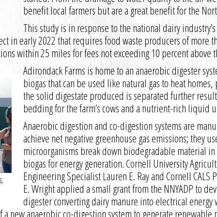
benefit local farmers but are a great benefit for the Nor
This study is in response to the national dairy industry’
fect in early 2022 that requires food waste producers of more t
tions within 25 miles for fees not exceeding 10 percent above th
Adirondack Farms is home to an anaerobic digester syst
biogas that can be used like natural gas to heat homes,
the solid digestate produced is separated further result
bedding for the farm’s cows and a nutrient-rich liquid use
Anaerobic digestion and co-digestion systems are man
achieve net negative greenhouse gas emissions; they use
microorganisms break down biodegradable material in 
biogas for energy generation. Cornell University Agricul
Engineering Specialist Lauren E. Ray and Cornell CALS 
s,
E. Wright applied a small grant from the NNYADP to deve
digester converting dairy manure into electrical energy 
 of a new anaerobic co-digestion system to generate renewable 