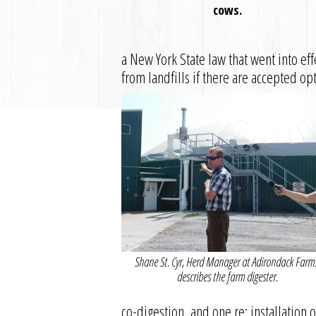
cows.
a New York State law that went into ef
from landfills if there are accepted op
Shane St. Cyr, Herd Manager at Adirondack Farm
describes the farm digester.
co-digestion, and one re: installation