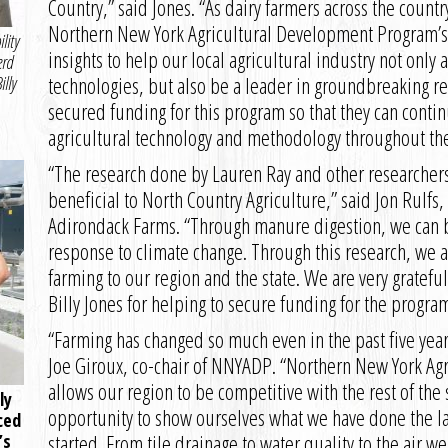
Country,” said Jones. “As dairy farmers across the countr
Northern New York Agricultural Development Program’s p
lity
insights to help our local agricultural industry not only
erd
technologies, but also be a leader in groundbreaking r
lly
secured funding for this program so that they can conti
agricultural technology and methodology throughout the
“The research done by Lauren Ray and other researcher
beneficial to North Country Agriculture,” said Jon Rulf
Adirondack Farms. “Through manure digestion, we can be 
response to climate change. Through this research, we a
farming to our region and the state. We are very gratef
Billy Jones for helping to secure funding for the program
“Farming has changed so much even in the past five year
Joe Giroux, co-chair of NNYADP. “Northern New York A
allows our region to be competitive with the rest of the
ly
opportunity to show ourselves what we have done the las
ced
started. From tile drainage to water quality to the air w
’s