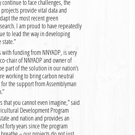
y continue to face challenges, the
rojects provide vital data and
 adapt the most recent green
esearch. I am proud to have repeatedly
nue to lead the way in developing
 state.”
s with funding from NNYADP, is very
s, co-chair of NNYADP and owner of
part of the solution in our nation’s
re working to bring carbon neutral
ul for the support from Assemblyman
.”
s that you cannot even imagine,” said
gricultural Development Program
 state and nation and provides an
t forty years since the program
e breathe – our projects do not just