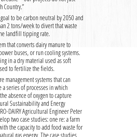
th Country.”
s goal to be carbon neutral by 2050 and
han 2 tons/week to divert that waste
e landfill tipping rate.
em that converts dairy manure to
 power buses, or run cooling systems.
ing in a dry material used as soft
d to fertilize the fields.
ure management systems that can
 a series of processes in which
the absence of oxygen to capture
tural Sustainability and Energy
PRO-DAIRY Agricultural Engineer Peter
lop two case studies: one re: a farm
with the capacity to add food waste for
natural gas energy. The case studies