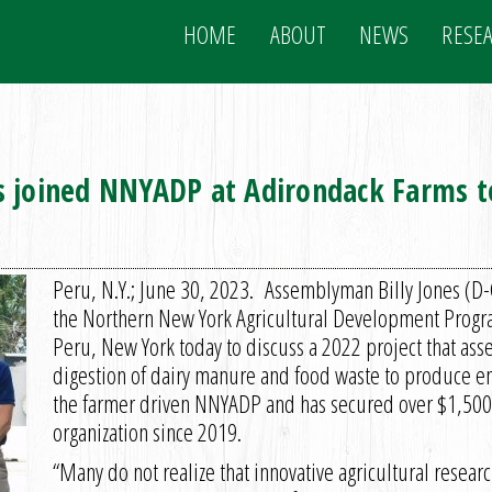
HOME
ABOUT
NEWS
RESE
 joined NNYADP at Adirondack Farms to
Peru, N.Y.; June 30, 2023. Assemblyman Billy Jones (D
the Northern New York Agricultural Development Progr
Peru, New York today to discuss a 2022 project that asse
digestion of dairy manure and food waste to produce ene
the farmer driven NNYADP and has secured over $1,500,0
organization since 2019.
“Many do not realize that innovative agricultural resear