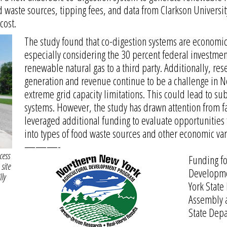
 waste sources, tipping fees, and data from Clarkson Universi
cost.
The study found that co-digestion systems are economic
especially considering the 30 percent federal investment 
renewable natural gas to a third party. Additionally, res
generation and revenue continue to be a challenge in N
extreme grid capacity limitations. This could lead to su
systems. However, the study has drawn attention from f
leveraged additional funding to evaluate opportunities 
into types of food waste sources and other economic var
———-
cess
Funding fo
site
Developme
lly
York State
Assembly 
State Depa