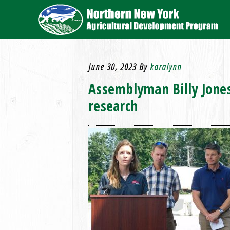
June 30, 2023
By
karalynn
Assemblyman Billy Jones
research