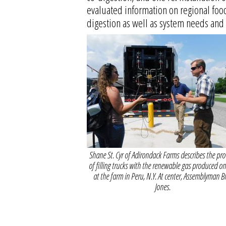
evaluated information on regional food
digestion as well as system needs and 
Shane St. Cyr of Adirondack Farms describes the pro
of filling trucks with the renewable gas produced on 
at the farm in Peru, N.Y. At center, Assemblyman Bi
Jones.