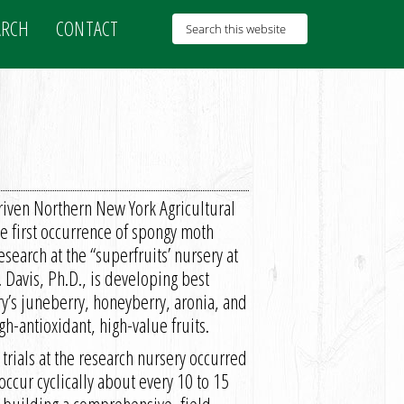
ARCH
CONTACT
iven Northern New York Agricultural
first occurrence of spongy moth
esearch at the “superfruits’ nursery at
Davis, Ph.D., is developing best
y’s juneberry, honeyberry, aronia, and
gh-antioxidant, high-value fruits.
 trials at the research nursery occurred
occur cyclically about every 10 to 15