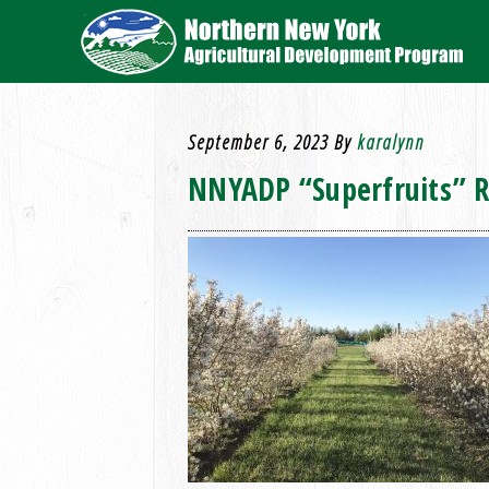
September 6, 2023
By
karalynn
NNYADP “Superfruits” Re