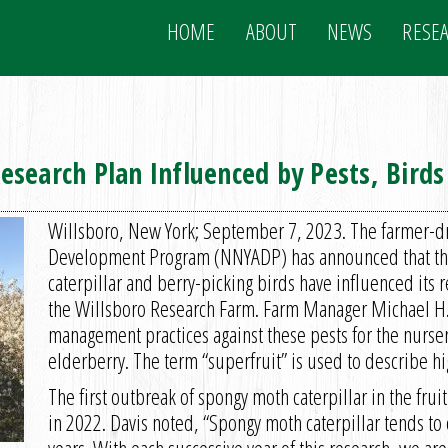
HOME
ABOUT
NEWS
RESE
search Plan Influenced by Pests, Birds
Willsboro, New York; September 7, 2023. The farmer-dr
Development Program (NNYADP) has announced that the 
caterpillar and berry-picking birds have influenced its r
the Willsboro Research Farm. Farm Manager Michael H. 
management practices against these pests for the nurser
elderberry. The term “superfruit” is used to describe hi
The first outbreak of spongy moth caterpillar in the fruit
in 2022. Davis noted, “Spongy moth caterpillar tends to 