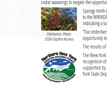
cedar waxwings to negate the opportuni
Spongy moth c
to the NNYADP 
indicating a 
“Our elderberr
Elderberries. Photo:
opportunity to
USDA/Stephen Ausmus
The results of
The New York 
recognition of
supported by 
York State De