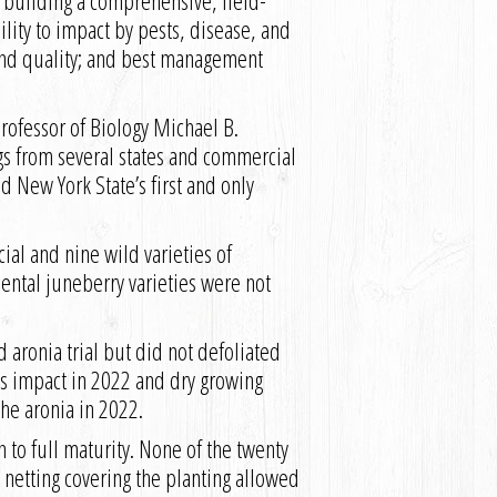
e building a comprehensive, field-
lity to impact by pests, disease, and
e and quality; and best management
Professor of Biology Michael B.
gs from several states and commercial
d New York State’s first and only
ial and nine wild varieties of
ental juneberry varieties were not
aronia trial but did not defoliated
’s impact in 2022 and dry growing
the aronia in 2022.
to full maturity. None of the twenty
 netting covering the planting allowed