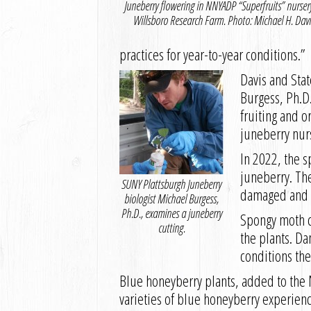
Juneberry flowering in NNYADP “Superfruits” nurser
Willsboro Research Farm. Photo: Michael H. Davi
practices for year-to-year conditions.”
Davis and Stat
Burgess, Ph.D.
fruiting and o
juneberry nur
In 2022, the s
juneberry. The
SUNY Plattsburgh Juneberry
damaged and f
biologist Michael Burgess,
Ph.D., examines a juneberry
Spongy moth ca
cutting.
the plants. Da
conditions the
Blue honeyberry plants, added to the N
varieties of blue honeyberry experienc