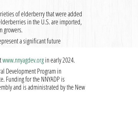
rieties of elderberry that were added
elderberries in the U.S. are imported,
n growers.
present a significant future
at
www.nnyagdev.org
in early 2024.
ural Development Program in
ate. Funding for the NNYADP is
sembly and is administrated by the New