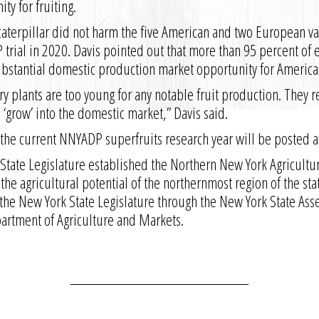
ty for fruiting.
aterpillar did not harm the five American and two European va
trial in 2020. Davis pointed out that more than 95 percent of 
substantial domestic production market opportunity for America
y plants are too young for any notable fruit production. They re
 ‘grow’ into the domestic market,” Davis said.
 the current NNYADP superfruits research year will be posted 
State Legislature established the Northern New York Agricult
 the agricultural potential of the northernmost region of the st
the New York State Legislature through the New York State As
partment of Agriculture and Markets.