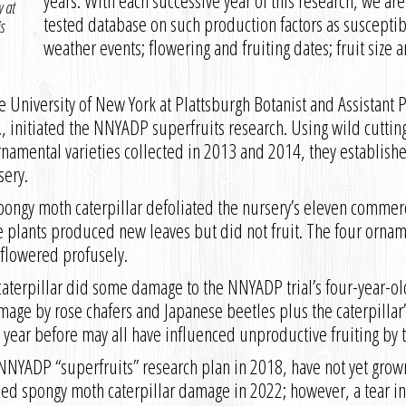
years. With each successive year of this research, we ar
y at
tested database on such production factors as susceptibi
s
weather events; flowering and fruiting dates; fruit siz
e University of New York at Plattsburgh Botanist and Assistant 
, initiated the NNYADP superfruits research. Using wild cuttin
rnamental varieties collected in 2013 and 2014, they establishe
sery.
pongy moth caterpillar defoliated the nursery’s eleven commerc
 plants produced new leaves but did not fruit. The four ornam
lowered profusely.
terpillar did some damage to the NNYADP trial’s four-year-old 
mage by rose chafers and Japanese beetles plus the caterpillar
 year before may all have influenced unproductive fruiting by 
NYADP “superfruits” research plan in 2018, have not yet grown 
ed spongy moth caterpillar damage in 2022; however, a tear in