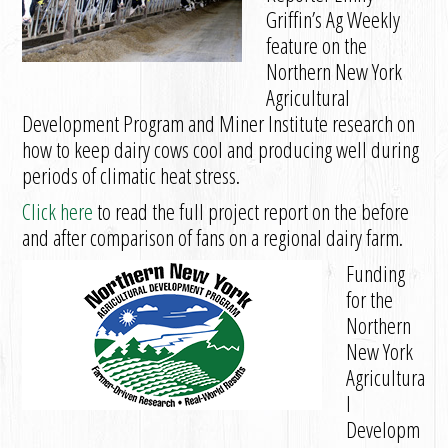
Griffin’s Ag Weekly
feature on the
Northern New York
Agricultural
Development Program and Miner Institute research on
how to keep dairy cows cool and producing well during
periods of climatic heat stress.
Click here
to read the full project report on the before
and after comparison of fans on a regional dairy farm.
Funding
for the
Northern
New York
Agricultura
l
Developm