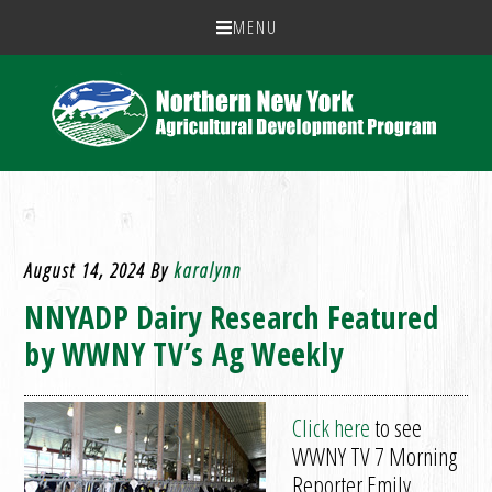
MENU
August 14, 2024
By
karalynn
NNYADP Dairy Research Featured
by WWNY TV’s Ag Weekly
Click here
to see
WWNY TV 7 Morning
Reporter Emily