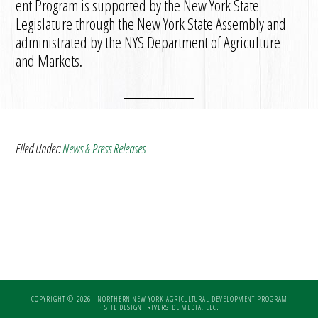
ent Program is supported by the New York State
Legislature through the New York State Assembly and
administrated by the NYS Department of Agriculture
and Markets.
Filed Under:
News & Press Releases
COPYRIGHT © 2026 · NORTHERN NEW YORK AGRICULTURAL DEVELOPMENT PROGRAM
·
SITE DESIGN: RIVERSIDE MEDIA, LLC.