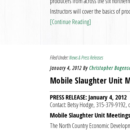
producers from across the six northern
Instructors will cover the basics of 
[Continue Reading]
Filed Under:
News & Press Releases
January 4, 2012
By
Christopher Bogens
Mobile Slaughter Unit M
PRESS RELEASE: January 4, 2012
Contact: Betsy Hodge, 315-379-9192, o
Mobile Slaughter Unit Meetings
The North Country Economic Developme