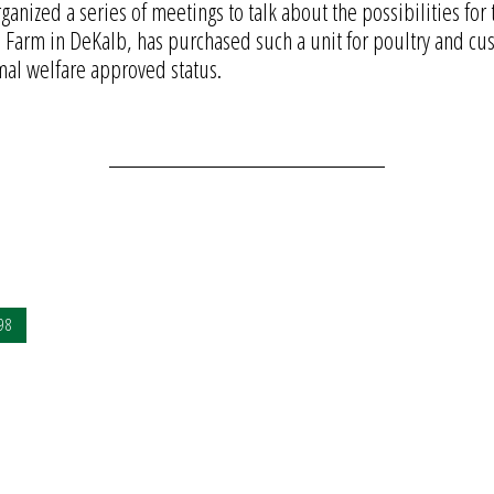
anized a series of meetings to talk about the possibilities for 
Farm in DeKalb, has purchased such a unit for poultry and cust
mal welfare approved status.
98