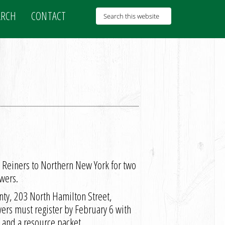
ARCH
CONTACT
n Reiners to Northern New York for two
wers.
nty, 203 North Hamilton Street,
rs must register by February 6 with
 and a resource packet.