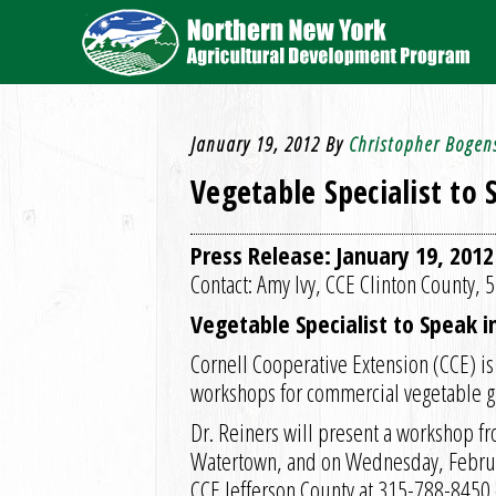
January 19, 2012
By
Christopher Bogen
Vegetable Specialist to
Press Release: January 19, 2012
Contact: Amy Ivy, CCE Clinton County,
Vegetable Specialist to Speak 
Cornell Cooperative Extension (CCE) is
workshops for commercial vegetable gr
Dr. Reiners will present a workshop f
Watertown, and on Wednesday, Februar
CCE Jefferson County at 315-788-8450 