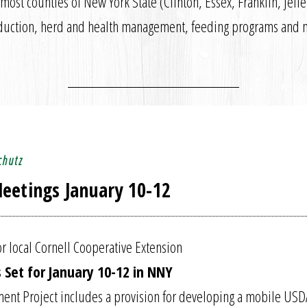
most counties of New York State (Clinton, Essex, Franklin, Jeff
production, herd and health management, feeding programs and 
chutz
eetings January 10-12
r local Cornell Cooperative Extension
 Set for January 10-12 in NNY
nt Project includes a provision for developing a mobile USD