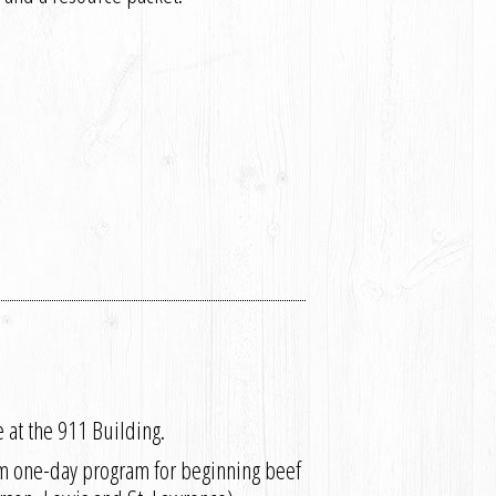
 at the 911 Building.
pm one-day program for beginning beef