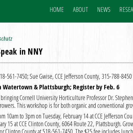
HOME
ABOUT
NEWS
RESE
schutz
 Speak in NNY
 518-561-7450; Sue Gwise, CCE Jefferson County, 315-788-8450
in Watertown & Plattsburgh; Register by Feb. 6
 bringing Cornell University Horticulture Professor Dr. Stephe
owers. This workshop is for both organic and conventional gro
rom 10am to 3pm on Tuesday, February 14 at CCE Jefferson Cou
y 15 at CCE Clinton County, 6064 Route 22, Plattsburgh. Growe
or Clinton County at 518-561-7450. The $25 fee includes lunch