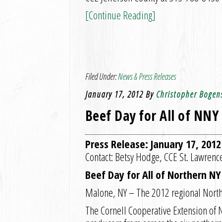
[Continue Reading]
Filed Under:
News & Press Releases
January 17, 2012
By
Christopher Bogen
Beef Day for All of NNY
Press Release: January 17, 2012
Contact: Betsy Hodge, CCE St. Lawren
Beef Day for All of Northern N
Malone, NY – The 2012 regional North
The Cornell Cooperative Extension of