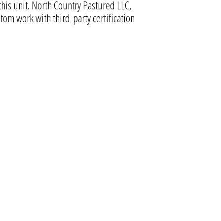
this unit. North Country Pastured LLC,
om work with third-party certification