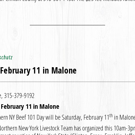
schutz
 February 11 in Malone
ce, 315-379-9192
Y February 11 in Malone
th
ern NY Beef 101 Day will be Saturday, February 11
in Malone
 Northern New York Livestock Team has organized this 10am-3