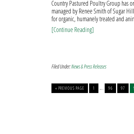
Country Pastured Poultry Group has org
managed by Renee Smith of Sugar Hill 
for organic, humanely treated and ani
[Continue Reading]
Filed Under:
News & Press Releases
…
« PREVIOUS PAGE
1
96
97