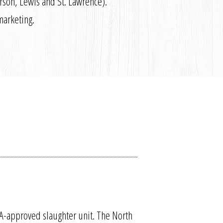
erson, Lewis and St. Lawrence).
marketing.
A-approved slaughter unit. The North