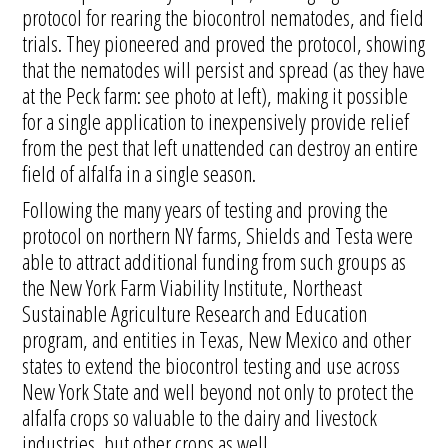
protocol for rearing the biocontrol nematodes, and field
trials. They pioneered and proved the protocol, showing
that the nematodes will persist and spread (as they have
at the Peck farm: see photo at left), making it possible
for a single application to inexpensively provide relief
from the pest that left unattended can destroy an entire
field of alfalfa in a single season.
Following the many years of testing and proving the
protocol on northern NY farms, Shields and Testa were
able to attract additional funding from such groups as
the New York Farm Viability Institute, Northeast
Sustainable Agriculture Research and Education
program, and entities in Texas, New Mexico and other
states to extend the biocontrol testing and use across
New York State and well beyond not only to protect the
alfalfa crops so valuable to the dairy and livestock
industries, but other crops as well.