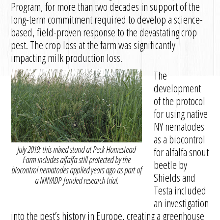
Program, for more than two decades in support of the
long-term commitment required to develop a science-
based, field-proven response to the devastating crop
pest. The crop loss at the farm was significantly
impacting milk production loss.
The
development
of the protocol
for using native
NY nematodes
as a biocontrol
July 2019: this mixed stand at Peck Homestead
for alfalfa snout
Farm includes alfalfa still protected by the
beetle by
biocontrol nematodes applied years ago as part of
Shields and
a NNYADP-funded research trial.
Testa included
an investigation
into the pest’s history in Europe, creating a greenhouse