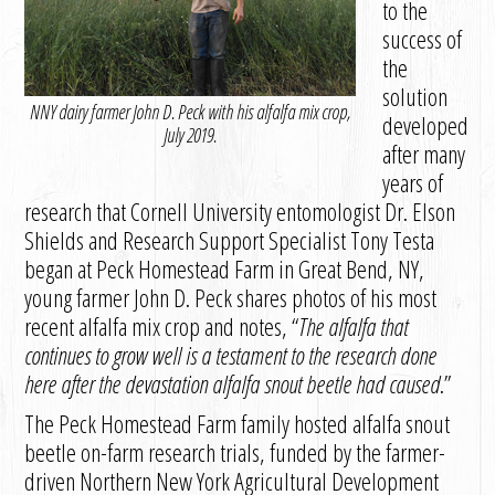
to the
success of
the
solution
NNY dairy farmer John D. Peck with his alfalfa mix crop,
developed
July 2019.
after many
years of
research that Cornell University entomologist Dr. Elson
Shields and Research Support Specialist Tony Testa
began at Peck Homestead Farm in Great Bend, NY,
young farmer John D. Peck shares photos of his most
recent alfalfa mix crop and notes, “
The alfalfa that
continues to grow well is a testament to the research done
here after the devastation alfalfa snout beetle had caused
.”
The Peck Homestead Farm family hosted alfalfa snout
beetle on-farm research trials, funded by the farmer-
driven Northern New York Agricultural Development