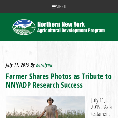
MENU
July 11, 2019
By
karalynn
Farmer Shares Photos as Tribute to
NNYADP Research Success
July 11,
2019. As a
testament