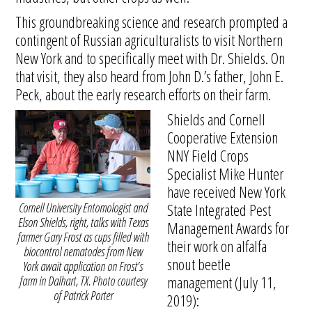
This groundbreaking science and research prompted a
contingent of Russian agriculturalists to visit Northern
New York and to specifically meet with Dr. Shields. On
that visit, they also heard from John D.’s father, John E.
Peck, about the early research efforts on their farm.
Shields and Cornell
Cooperative Extension
NNY Field Crops
Specialist Mike Hunter
have received New York
Cornell University Entomologist and
State Integrated Pest
Elson Shields, right, talks with Texas
Management Awards for
farmer Gary Frost as cups filled with
their work on alfalfa
biocontrol nematodes from New
snout beetle
York await application on Frost’s
management (July 11,
farm in Dalhart, TX. Photo courtesy
of Patrick Porter
2019):