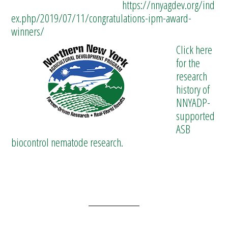
https://nnyagdev.org/ind
ex.php/2019/07/11/congratulations-ipm-award-
winners/
Click here
for the
research
history of
NNYADP-
supported
ASB
biocontrol nematode research.