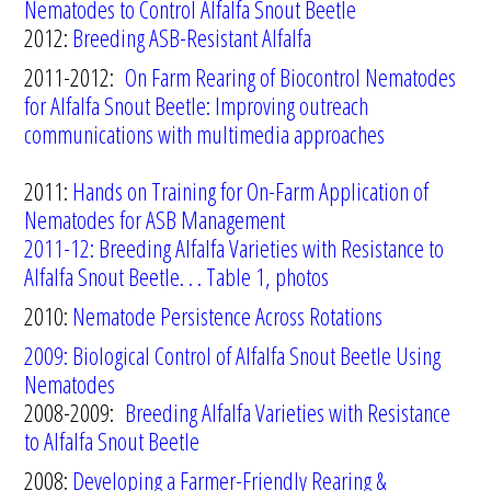
Nematodes
to Control Alfalfa Snout Beetle
2012:
Breeding ASB-Resistant Alfalfa
2011-2012:
On Farm Rearing of Biocontrol Nematodes
for Alfalfa Snout Beetle: Improving outreach
communications with multimedia approaches
2011:
Hands on Training for On-Farm Application of
Nematodes for ASB Management
2011-12: Breeding Alfalfa Varieties with Resistance to
Alfalfa Snout Beetle
. . .
Table 1
, photos
2010:
Nematode Persistence Across Rotations
2009:
Biological Control of Alfalfa Snout Beetle Using
Nematodes
2008-2009:
B
reeding Alfalfa Varieties with Resistance
to Alfalfa Snout
Beetle
2008:
Developing a Farmer-Friendly Rearing &