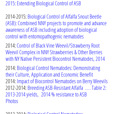
2015: Extending Biological Control of ASB
2014-2015:
Biological Control of Alfalfa Snout Beetle
(ASB):
Combined
NNY
projects
to
promote
and
advance
awareness
of
ASB
including
adoption of biological
control
with
entomopathogenic
nematodes
2014:
Control of Black Vine Weevil/Strawberry Root
Weevil Complex in NNY Strawberries & Other Berries
with NY Native Persistent Biocontrol Nematodes, 2014
2014:
Biological Control Nematodes: Demonstrating
their Culture, Application and Economic Benefit
2014:
Impact of Biocontrol Nematodes on Berry Weevils
2012-2014:
Breeding ASB-Resistant Alfalfa
. . . Table 2:
2013-2014 yields, 2014 % resistance to ASB
Photos