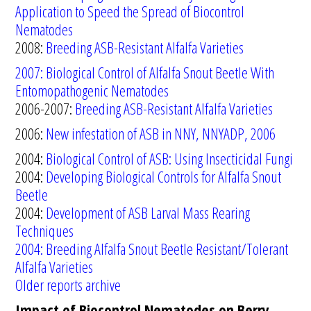
Application to Speed the Spread of Biocontrol
Nematodes
2008:
Breeding ASB-Resistant Alfalfa Varieties
2007: B
iological C
ontr
ol of Alfalfa Snout Beetle
W
ith
Entomopathogenic Nematodes
2006-2007:
Breeding ASB-Resistant Alfalfa Varieties
2006:
New infestation of ASB in NNY, NNYADP, 2006
2004:
Biological Control of ASB: Using Insecticidal Fungi
2004:
Developing Biological Controls for Alfalfa Snout
Beetle
2004:
Development of ASB Larval Mass Rearing
Techniques
2004
:
Breeding
Alfalfa Snout Beetle Resistant/Tolerant
Alfalfa Varieties
Older reports archive
Impact of Biocontrol Nematodes on Berry