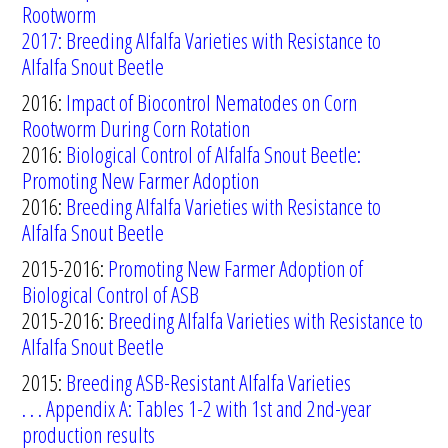
Rootworm
2017: Breeding Alfalfa Varieties with Resistance to
Alfalfa Snout Beetle
2016:
Impact of Biocontrol Nematodes on Corn
Rootworm During Corn Rotation
2016:
Biological Control of Alfalfa Snout Beetle:
Promoting New Farmer Adoption
2016:
Breeding Alfalfa Varieties with Resistance to
Alfalfa Snout Beetle
2015-2016:
Promoting New Farmer Adoption of
Biological Control of ASB
2015-2016:
Breeding Alfalfa Varieties
with Resistance to
Alfalfa Snout
Beetle
2015:
B
reeding ASB-Resistant Alfalfa Varieties
. . . Appendix A: Tables 1-2 with 1st and 2nd-year
production results