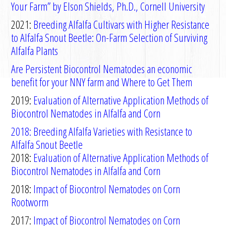
Your Farm” by Elson Shields, Ph.D., Cornell University
2021:
Breeding Alfalfa Cultivars with Higher Resistance
to Alfalfa Snout Beetle: On-Farm Selection of Surviving
Alfalfa Plants
Are Persistent Biocontrol Nematodes an economic
benefit for your NNY farm and Where to Get Them
2019:
Evaluation of
A
lternative
A
pplication
M
ethods
of
B
iocontrol
N
ematodes in
A
lfalfa
and
C
orn
2018: Breeding
Alfalfa
Varieties with Resistance to
Alfalfa Snout Beetle
2018:
Evaluation of Alternative Application Methods of
Biocontrol Nematodes in Alfalfa and Corn
2018:
Impact of Biocontrol Nematodes on Corn
Rootworm
2017:
Impact of Biocontrol Nematodes on Corn