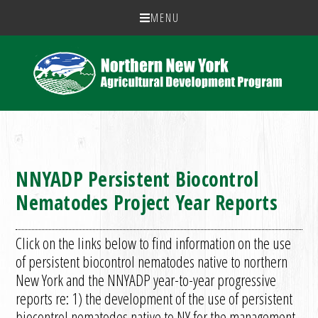
MENU
NNYADP Persistent Biocontrol
Nematodes Project Year Reports
Click on the links below to find information on the use
of persistent biocontrol nematodes native to northern
New York and the NNYADP year-to-year progressive
reports re: 1) the development of the use of persistent
biocontrol nematodes native to NY for the management