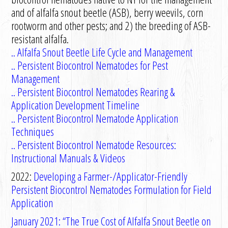
and of alfalfa snout beetle (ASB), berry weevils, corn
rootworm and other pests; and 2) the breeding of ASB-
resistant alfalfa.
..
Alfalfa Snout Beetle Life Cycle and Management
..
Persistent Biocontrol Nematodes for Pest
Management
..
Persistent Biocontrol Nematodes Rearing &
Application Development Timeline
..
Persistent Biocontrol Nematode Application
Technique
s
.. Persistent Biocontrol Nematode Resources:
Instructional Manuals & Videos
2022:
Developing a Farmer-/Applicator-Friendly
Persistent Biocontrol Nematodes Formulation for Field
Application
January 2021: “The True Cost of Alfalfa Snout Beetle on