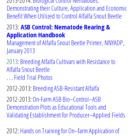
2013-2014:
Biological Control Nematodes:
Demonstrating their Culture, Application
and Economic
Benefit When Utilized to Control Alfalfa Snout Beetle
2013:
ASB Control: Nematode Rearing &
Application Handbook
Management of Alfalfa Snout Beetle Primer, NNYADP,
January 2013
2013
:
Breeding Alfalfa Cultivars with Resistance to
Alfalfa Snout Beetle
. . .
Field Trial Photos
2012-2013:
Breeding ASB-Resistant Alfalfa
2012-2013:
O
n-Farm
ASB Bio
–
Control
–
ASB
Demonstration Plots as Educational
Tools and
Validating Establishm
ent for Producer
–
Applied Fields
2012:
Hands on Training for On
–
farm Application of