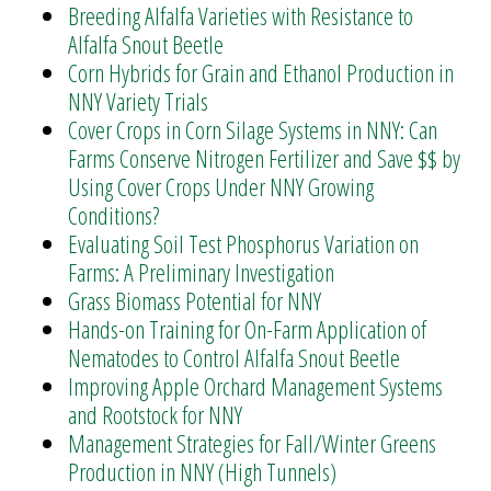
Breeding Alfalfa Varieties with Resistance to
Alfalfa Snout Beetle
Corn Hybrids for Grain and Ethanol Production in
NNY Variety Trials
Cover Crops in Corn Silage Systems in NNY: Can
Farms Conserve Nitrogen Fertilizer and Save $$ by
Using Cover Crops Under NNY Growing
Conditions?
Evaluating Soil Test Phosphorus Variation on
Farms: A Preliminary Investigation
Grass Biomass Potential for NNY
Hands-on Training for On-Farm Application of
Nematodes to Control Alfalfa Snout Beetle
Improving Apple Orchard Management Systems
and Rootstock for NNY
Management Strategies for Fall/Winter Greens
Production in NNY (High Tunnels)