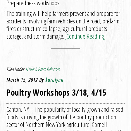
Preparedness workshops.
The training will help farmers prevent and prepare for
accidents involving farm vehicles on the road, on-farm
fires or structure collapse, agricultural products
storage, and storm damage.
[Continue Reading]
Filed Under:
News & Press Releases
March 15, 2012
By
karalynn
Poultry Workshops 3/18, 4/15
Canton, NY – The popularity of locally-grown and raised
foods is driving the growth of the poultry production
sector of Northern New York agriculture. Cornell