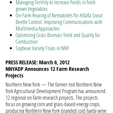
Managing Fertility to Increase Yields in field-
grown Vegetables
On-Farm Rearing of Nematodes for Alfalfa Snout
Beetle Control: Improving Communications with
Multimedia Approaches
Optimizing Grass Biomass Yield and Quality for
Combustion
Soybean Variety Trials in NNY
PRESS RELEASE: March 6, 2012
NNYADP Announces 12 Farm Research
Projects
Northern New York — The farmer-led Northern New
York Agricultural Development Program has announced
12 regional on-farm research projects. The projects
focus on growing corn and grass-based energy crops,
producing Northern New York-branded cold hardy wine