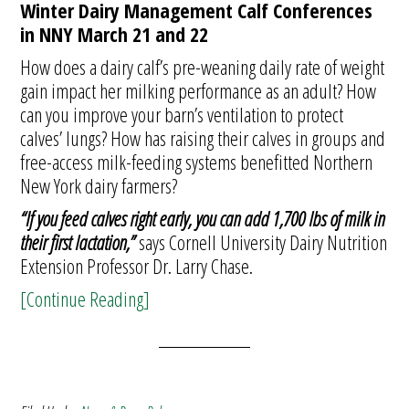
Winter Dairy Management Calf Conferences
in NNY March 21 and 22
How does a dairy calf’s pre-weaning daily rate of weight
gain impact her milking performance as an adult? How
can you improve your barn’s ventilation to protect
calves’ lungs? How has raising their calves in groups and
free-access milk-feeding systems benefitted Northern
New York dairy farmers?
“If you feed calves right early, you can add 1,700 lbs of milk in
their first lactation,”
says Cornell University Dairy Nutrition
Extension Professor Dr. Larry Chase.
[Continue Reading]