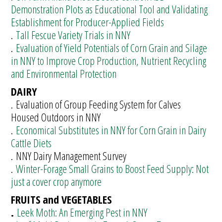
Demonstration Plots as Educational Tool and Validating
Establishment for Producer-Applied Fields
.
Tall Fescue Variety Trials in NNY
.
Evaluation of Yield Potentials of Corn Grain and Silage
in NNY to Improve Crop Production, Nutrient Recycling
and Environmental Protection
DAIRY
. Evaluation of Group Feeding System for Calves
Housed Outdoors in NNY
.
Economical Substitutes in NNY for Corn Grain in Dairy
Cattle Diets
. NNY Dairy Management Survey
.
Winter-Forage Small Grains to Boost Feed Supply: Not
just a cover crop anymore
FRUITS and VEGETABLES
.
Leek Moth: An Emerging Pest in NNY