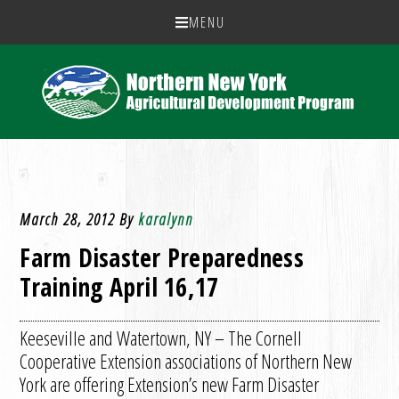
MENU
March 28, 2012
By
karalynn
Farm Disaster Preparedness
Training April 16,17
Keeseville and Watertown, NY – The Cornell
Cooperative Extension associations of Northern New
York are offering Extension’s new Farm Disaster