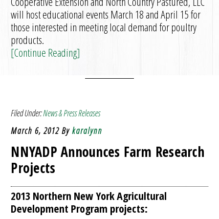
Cooperative Extension and North Country Pastured, LLC
will host educational events March 18 and April 15 for
those interested in meeting local demand for poultry
products.
[Continue Reading]
Filed Under:
News & Press Releases
March 6, 2012
By
karalynn
NNYADP Announces Farm Research
Projects
2013 Northern New York Agricultural
Development Program projects: