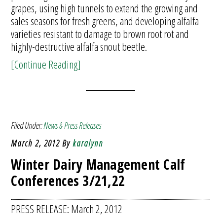
grapes, using high tunnels to extend the growing and
sales seasons for fresh greens, and developing alfalfa
varieties resistant to damage to brown root rot and
highly-destructive alfalfa snout beetle.
[Continue Reading]
Filed Under:
News & Press Releases
March 2, 2012
By
karalynn
Winter Dairy Management Calf
Conferences 3/21,22
PRESS RELEASE: March 2, 2012