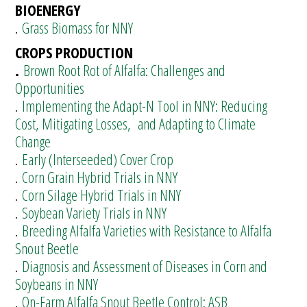
BIOENERGY
.
Grass Biomass for NNY
CROPS PRODUCTION
.
Brown Root Rot of Alfalfa: Challenges and
Opportunities
.
Implementing the Adapt-N Tool in NNY: Reducing
Cost, Mitigating Losses, and Adapting to Climate
Change
.
Early (Interseeded) Cover Crop
.
Corn Grain Hybrid Trials in NNY
.
Corn Silage Hybrid Trials in NNY
.
Soybean Variety Trials in NNY
.
Breeding Alfalfa Varieties with Resistance to Alfalfa
Snout Beetle
.
Diagnosis and Assessment of Diseases in Corn and
Soybeans in NNY
.
On-Farm Alfalfa Snout Beetle Control: ASB