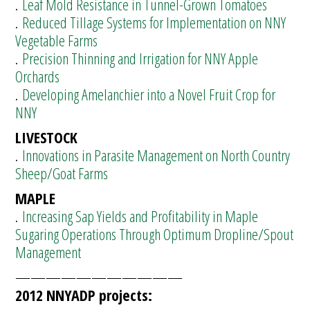
.
Leaf Mold Resistance in Tunnel-Grown Tomatoes
.
Reduced Tillage Systems for Implementation on NNY
Vegetable Farms
.
Precision Thinning and Irrigation for NNY Apple
Orchards
.
Developing Amelanchier into a Novel Fruit Crop for
NNY
LIVESTOCK
.
Innovations in Parasite Management on North Country
Sheep/Goat Farms
MAPLE
.
Increasing Sap Yields and Profitability in Maple
Sugaring Operations Through Optimum Dropline/Spout
Management
———————————
2012 NNYADP projects: