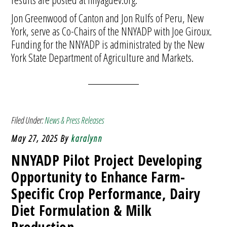
Jon Greenwood of Canton and Jon Rulfs of Peru, New
York, serve as Co-Chairs of the NNYADP with Joe Giroux.
Funding for the NNYADP is administrated by the New
York State Department of Agriculture and Markets.
Filed Under:
News & Press Releases
May 27, 2025
By
karalynn
NNYADP Pilot Project Developing
Opportunity to Enhance Farm-
Specific Crop Performance, Dairy
Diet Formulation & Milk