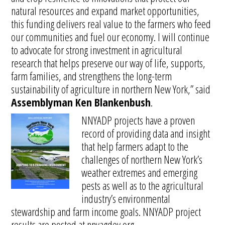
natural resources and expand market opportunities,
this funding delivers real value to the farmers who feed
our communities and fuel our economy. I will continue
to advocate for strong investment in agricultural
research that helps preserve our way of life, supports,
farm families, and strengthens the long-term
sustainability of agriculture in northern New York,” said
Assemblyman Ken Blankenbush
.
NNYADP projects have a proven
record of providing data and insight
that help farmers adapt to the
challenges of northern New York’s
weather extremes and emerging
pests as well as to the agricultural
industry’s environmental
stewardship and farm income goals. NNYADP project
results are posted at nnyagdev.org.