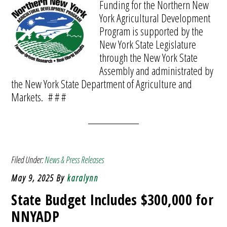
Funding for the Northern New
York Agricultural Development
Program is supported by the
New York State Legislature
through the New York State
Assembly and administrated by
the New York State Department of Agriculture and
Markets. # # #
Filed Under:
News & Press Releases
May 9, 2025
By
karalynn
State Budget Includes $300,000 for
NNYADP