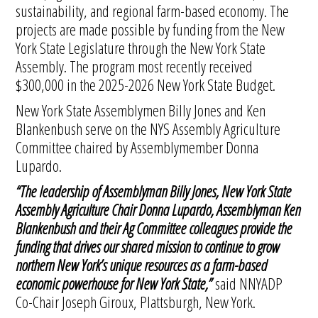
sustainability, and regional farm-based economy. The
projects are made possible by funding from the New
York State Legislature through the New York State
Assembly. The program most recently received
$300,000 in the 2025-2026 New York State Budget.
New York State Assemblymen Billy Jones and Ken
Blankenbush serve on the NYS Assembly Agriculture
Committee chaired by Assemblymember Donna
Lupardo.
“The leadership of Assemblyman Billy Jones, New York State
Assembly Agriculture Chair Donna Lupardo, Assemblyman Ken
Blankenbush and their Ag Committee colleagues provide the
funding that drives our shared mission to continue to grow
northern New York’s unique resources as a farm-based
economic powerhouse for New York State,”
said NNYADP
Co-Chair Joseph Giroux, Plattsburgh, New York.