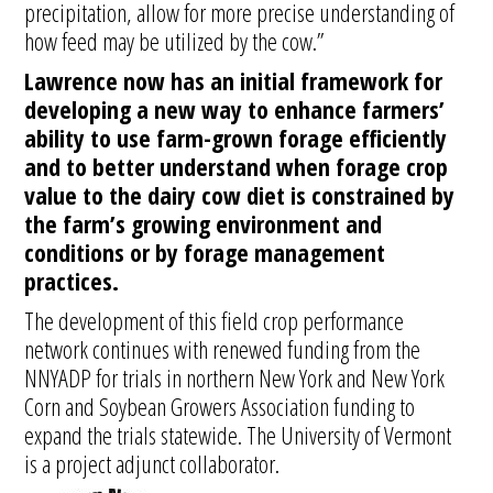
precipitation, allow for more precise understanding of
how feed may be utilized by the cow.”
Lawrence now has an initial framework for
developing a new way to enhance farmers’
ability to use farm-grown forage efficiently
and to better understand when forage crop
value to the dairy cow diet is constrained by
the farm’s growing environment and
conditions or by forage management
practices.
The development of this field crop performance
network continues with renewed funding from the
NNYADP for trials in northern New York and New York
Corn and Soybean Growers Association funding to
expand the trials statewide. The University of Vermont
is a project adjunct collaborator.