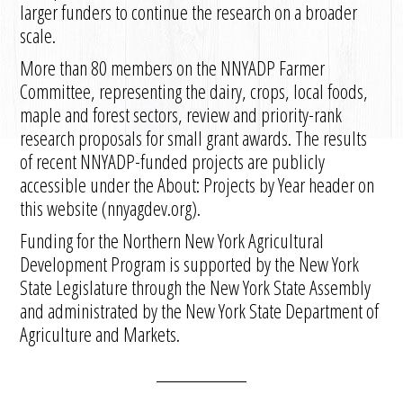
larger funders to continue the research on a broader
scale.
More than 80 members on the NNYADP Farmer
Committee, representing the dairy, crops, local foods,
maple and forest sectors, review and priority-rank
research proposals for small grant awards. The results
of recent NNYADP-funded projects are publicly
accessible under the About: Projects by Year header on
this website (nnyagdev.org).
Funding for the Northern New York Agricultural
Development Program is supported by the New York
State Legislature through the New York State Assembly
and administrated by the New York State Department of
Agriculture and Markets.