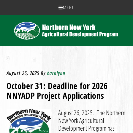
MENU
August 26, 2025
By
karalynn
October 31: Deadline for 2026
NNYADP Project Applications
August 26, 2025. The Northern
New York Agricultural
Development Program has