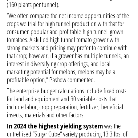
(160 plants per tunnel).
“We often compare the net income opportunities of the
crops we trial for high tunnel production with that for
consumer-popular and profitable high tunnel-grown
tomatoes. A skilled high tunnel tomato grower with
strong markets and pricing may prefer to continue with
that crop; however, if a grower has multiple tunnels, an
interest in diversifying crop offerings, and local
marketing potential for melons, melons may be a
profitable option,” Pashow commented.
The enterprise budget calculations include fixed costs
for land and equipment and 30 variable costs that
include labor, crop preparation, fertilizer, beneficial
insects, materials and other factors.
In 2024 the highest yielding system
was the
untrellised “Sugar Cube” variety producing 13.3 lbs. of