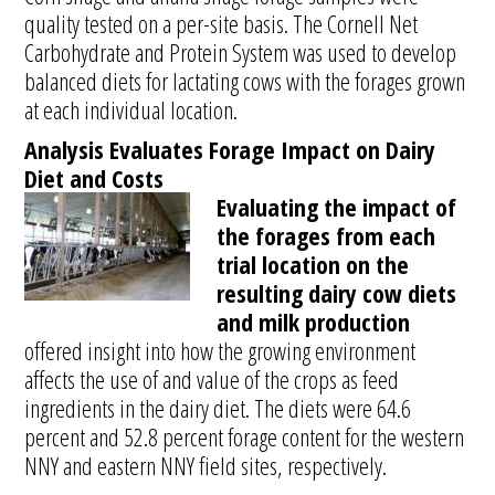
quality tested on a per-site basis. The Cornell Net
Carbohydrate and Protein System was used to develop
balanced diets for lactating cows with the forages grown
at each individual location.
Analysis Evaluates Forage Impact on Dairy
Diet and Costs
Evaluating the impact of
the forages from each
trial location on the
resulting dairy cow diets
and milk production
offered insight into how the growing environment
affects the use of and value of the crops as feed
ingredients in the dairy diet. The diets were 64.6
percent and 52.8 percent forage content for the western
NNY and eastern NNY field sites, respectively.