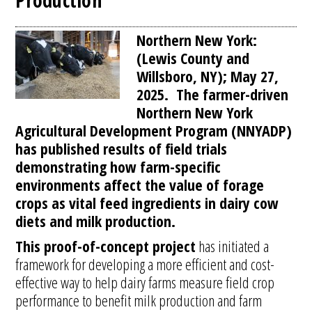
Production
Northern New York:
(Lewis County and
Willsboro, NY); May 27,
2025. The farmer-driven
Northern New York
Agricultural Development Program (NNYADP)
has published results of field trials
demonstrating how farm-specific
environments affect the value of forage
crops as vital feed ingredients in dairy cow
diets and milk production.
This proof-of-concept project
has initiated a
framework for developing a more efficient and cost-
effective way to help dairy farms measure field crop
performance to benefit milk production and farm