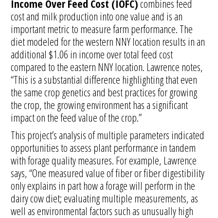
Income Over Feed Cost (IOFC)
combines feed
cost and milk production into one value and is an
important metric to measure farm performance. The
diet modeled for the western NNY location results in an
additional $1.06 in income over total feed cost
compared to the eastern NNY location. Lawrence notes,
“This is a substantial difference highlighting that even
the same crop genetics and best practices for growing
the crop, the growing environment has a significant
impact on the feed value of the crop.”
This project’s analysis of multiple parameters indicated
opportunities to assess plant performance in tandem
with forage quality measures. For example, Lawrence
says, “One measured value of fiber or fiber digestibility
only explains in part how a forage will perform in the
dairy cow diet; evaluating multiple measurements, as
well as environmental factors such as unusually high