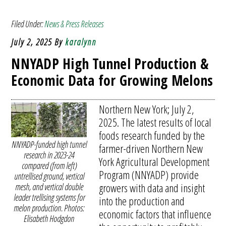
Filed Under:
News & Press Releases
July 2, 2025
By
karalynn
NNYADP High Tunnel Production &
Economic Data for Growing Melons
Northern New York; July 2,
2025. The latest results of local
foods research funded by the
NNYADP-funded high tunnel
farmer-driven Northern New
research in 2023-24
York Agricultural Development
compared (from left)
Program (NNYADP) provide
untrellised ground, vertical
growers with data and insight
mesh, and vertical double
leader trellising systems for
into the production and
melon production. Photos:
economic factors that influence
Elisabeth Hodgdon