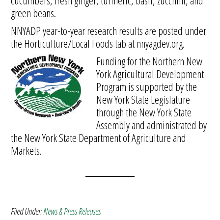
cucumbers, fresh ginger, turmeric, basil, zucchini, and
green beans.
NNYADP year-to-year research results are posted under
the Horticulture/Local Foods tab at nnyagdev.org.
Funding for the Northern New
York Agricultural Development
Program is supported by the
New York State Legislature
through the New York State
Assembly and administrated by
the New York State Department of Agriculture and
Markets.
Filed Under:
News & Press Releases