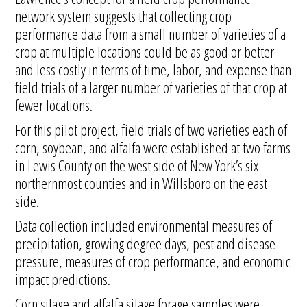
network system suggests that collecting crop
performance data from a small number of varieties of a
crop at multiple locations could be as good or better
and less costly in terms of time, labor, and expense than
field trials of a larger number of varieties of that crop at
fewer locations.
For this pilot project, field trials of two varieties each of
corn, soybean, and alfalfa were established at two farms
in Lewis County on the west side of New York’s six
northernmost counties and in Willsboro on the east
side.
Data collection included environmental measures of
precipitation, growing degree days, pest and disease
pressure, measures of crop performance, and economic
impact predictions.
Corn silage and alfalfa silage forage samples were