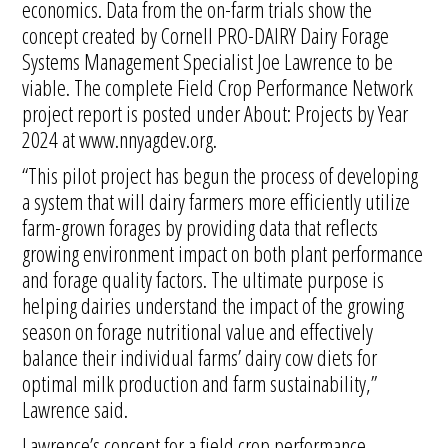
economics. Data from the on-farm trials show the
concept created by Cornell PRO-DAIRY Dairy Forage
Systems Management Specialist Joe Lawrence to be
viable. The complete Field Crop Performance Network
project report is posted under About: Projects by Year
2024 at www.nnyagdev.org.
“This pilot project has begun the process of developing
a system that will dairy farmers more efficiently utilize
farm-grown forages by providing data that reflects
growing environment impact on both plant performance
and forage quality factors. The ultimate purpose is
helping dairies understand the impact of the growing
season on forage nutritional value and effectively
balance their individual farms’ dairy cow diets for
optimal milk production and farm sustainability,”
Lawrence said.
Lawrence’s concept for a field crop performance