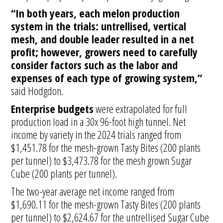
“In both years, each melon production
system in the trials: untrellised, vertical
mesh, and double leader resulted in a net
profit; however, growers need to carefully
consider factors such as the labor and
expenses of each type of growing system,”
said Hodgdon.
Enterprise budgets
were extrapolated for full
production load in a 30x 96-foot high tunnel. Net
income by variety in the 2024 trials ranged from
$1,451.78 for the mesh-grown Tasty Bites (200 plants
per tunnel) to $3,473.78 for the mesh grown Sugar
Cube (200 plants per tunnel).
The two-year average net income ranged from
$1,690.11 for the mesh-grown Tasty Bites (200 plants
per tunnel) to $2,624.67 for the untrellised Sugar Cube