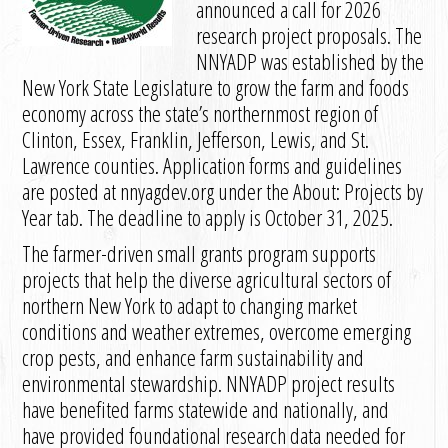
announced a call for 2026
research project proposals. The
NNYADP was established by the
New York State Legislature to grow the farm and foods
economy across the state’s northernmost region of
Clinton, Essex, Franklin, Jefferson, Lewis, and St.
Lawrence counties. Application forms and guidelines
are posted at nnyagdev.org under the About: Projects by
Year tab. The deadline to apply is October 31, 2025.
The farmer-driven small grants program supports
projects that help the diverse agricultural sectors of
northern New York to adapt to changing market
conditions and weather extremes, overcome emerging
crop pests, and enhance farm sustainability and
environmental stewardship. NNYADP project results
have benefited farms statewide and nationally, and
have provided foundational research data needed for