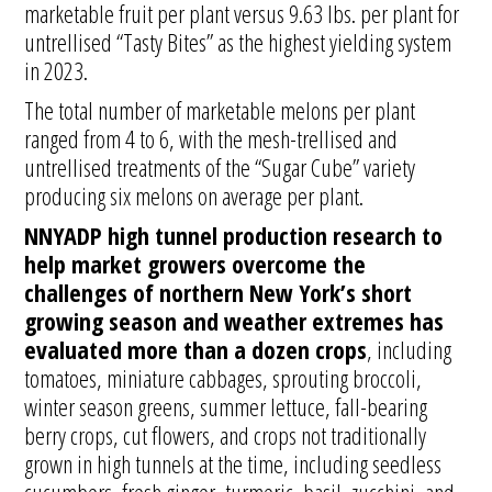
marketable fruit per plant versus 9.63 lbs. per plant for
untrellised “Tasty Bites” as the highest yielding system
in 2023.
The total number of marketable melons per plant
ranged from 4 to 6, with the mesh-trellised and
untrellised treatments of the “Sugar Cube” variety
producing six melons on average per plant.
NNYADP high tunnel production research to
help market growers overcome the
challenges of northern New York’s short
growing season and weather extremes has
evaluated more than a dozen crops
, including
tomatoes, miniature cabbages, sprouting broccoli,
winter season greens, summer lettuce, fall-bearing
berry crops, cut flowers, and crops not traditionally
grown in high tunnels at the time, including seedless