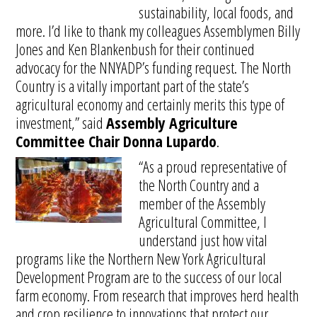
sustainability, local foods, and
more. I’d like to thank my colleagues Assemblymen Billy
Jones and Ken Blankenbush for their continued
advocacy for the NNYADP’s funding request. The North
Country is a vitally important part of the state’s
agricultural economy and certainly merits this type of
investment,” said
Assembly Agriculture
Committee Chair Donna Lupardo
.
“As a proud representative of
the North Country and a
member of the Assembly
Agricultural Committee, I
understand just how vital
programs like the Northern New York Agricultural
Development Program are to the success of our local
farm economy. From research that improves herd health
and crop resilience to innovations that protect our