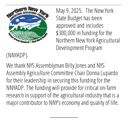
May 9, 2025. The New York
State Budget has been
approved and includes
$300,000 in funding for the
Northern New York Agricultural
Development Program
(NNYADP).
We thank NYS Assemblyman Billy Jones and NYS
Assembly Agriculture Committee Chair Donna Lupardo
for their leadership in securing this funding for the
NNYADP. The funding will provide for critical on-farm
research in support of the agricultural industry that is a
major contributor to NNY’s economy and quality of life.