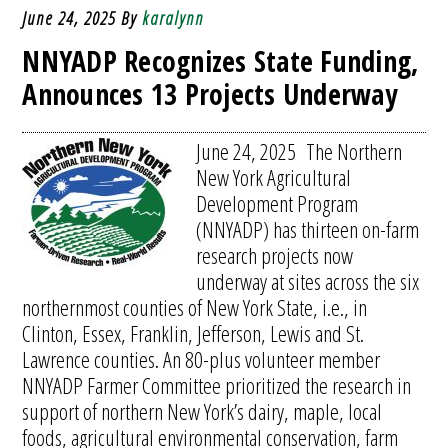
June 24, 2025
By
karalynn
NNYADP Recognizes State Funding,
Announces 13 Projects Underway
June 24, 2025 The Northern
New York Agricultural
Development Program
(NNYADP) has thirteen on-farm
research projects now
underway at sites across the six
northernmost counties of New York State, i.e., in
Clinton, Essex, Franklin, Jefferson, Lewis and St.
Lawrence counties. An 80-plus volunteer member
NNYADP Farmer Committee prioritized the research in
support of northern New York’s dairy, maple, local
foods, agricultural environmental conservation, farm