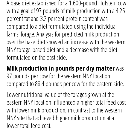
A base diet established for a 1,600-pound Holstein cow
with a goal of 97 pounds of milk production with a 4.25
percent fat and 3.2 percent protein content was
compared to a diet formulated using the individual
farms’ forage. Analysis for predicted milk production
over the base diet showed an increase with the western
NNY forage-based diet and a decrease with the diet
formulated on the east side.
Milk production in pounds per dry matter
was
97 pounds per cow for the western NNY location
compared to 88.4 pounds per cow for the eastern side.
Lower nutritional value of the forages grown at the
eastern NNY location influenced a higher total feed cost
with lower milk production, in contrast to the western
NNY site that achieved higher milk production at a
lower total feed cost.