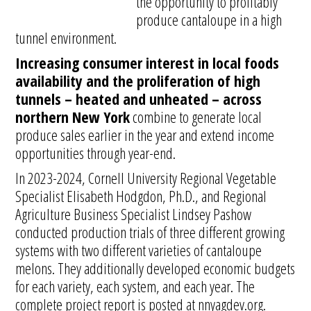
the opportunity to profitably
produce cantaloupe in a high
tunnel environment.
Increasing consumer interest in local foods
availability and the proliferation of high
tunnels – heated and unheated – across
northern New York
combine to generate local
produce sales earlier in the year and extend income
opportunities through year-end.
In 2023-2024, Cornell University Regional Vegetable
Specialist Elisabeth Hodgdon, Ph.D., and Regional
Agriculture Business Specialist Lindsey Pashow
conducted production trials of three different growing
systems with two different varieties of cantaloupe
melons. They additionally developed economic budgets
for each variety, each system, and each year. The
complete project report is posted at nnyagdev.org.