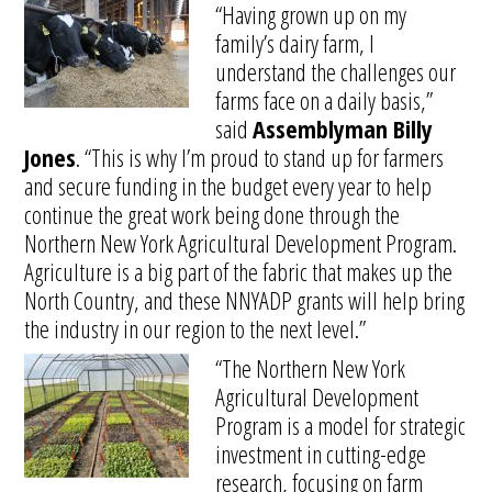
“Having grown up on my
family’s dairy farm, I
understand the challenges our
farms face on a daily basis,”
said
Assemblyman Billy
Jones
. “This is why I’m proud to stand up for farmers
and secure funding in the budget every year to help
continue the great work being done through the
Northern New York Agricultural Development Program.
Agriculture is a big part of the fabric that makes up the
North Country, and these NNYADP grants will help bring
the industry in our region to the next level.”
“The Northern New York
Agricultural Development
Program is a model for strategic
investment in cutting-edge
research, focusing on farm