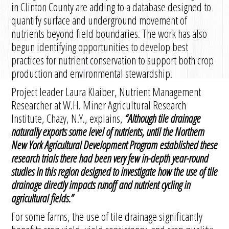
in Clinton County are adding to a database designed to
quantify surface and underground movement of
nutrients beyond field boundaries. The work has also
begun identifying opportunities to develop best
practices for nutrient conservation to support both crop
production and environmental stewardship.
Project leader Laura Klaiber, Nutrient Management
Researcher at W.H. Miner Agricultural Research
Institute, Chazy, N.Y., explains,
“
Although tile drainage
naturally exports some level of nutrients, until the Northern
New York Agricultural Development Program established these
research trials there had been very few in-depth year-round
studies in this region designed to investigate how the use of tile
drainage directly impacts runoff and nutrient cycling in
agricultural fields.
”
For some farms, the use of tile drainage significantly