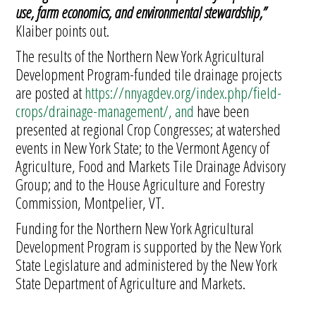
use, farm economics, and environmental stewardship,”
Klaiber points out.
The results of the Northern New York Agricultural
Development Program-funded tile drainage projects
are posted at
https://nnyagdev.org/index.php/field-
crops/drainage-management/, and
have been
presented at regional Crop Congresses; at watershed
events in New York State; to the Vermont Agency of
Agriculture, Food and Markets Tile Drainage Advisory
Group; and to the House Agriculture and Forestry
Commission, Montpelier, VT.
Funding for the Northern New York Agricultural
Development Program is supported by the New York
State Legislature and administered by the New York
State Department of Agriculture and Markets.