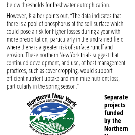
below thresholds for freshwater eutrophication.
However, Klaiber points out, “The data indicates that
there is a pool of phosphorus at the soil surface which
could pose a risk for higher losses during a year with
more precipitation, particularly in the undrained field
where there is a greater risk of surface runoff and
erosion. These northern New York trials suggest that
continued development, and use, of best management
practices, such as cover cropping, would support
efficient nutrient uptake and minimize nutrient loss,
particularly in the spring season.”
Separate
projects
funded
by the
Northern