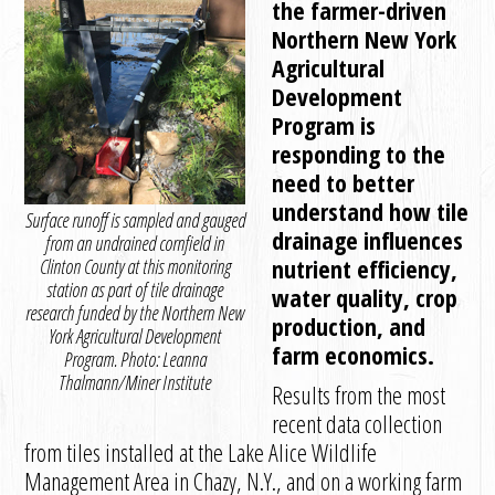
the farmer-driven
Northern New York
Agricultural
Development
Program is
responding to the
need to better
understand how tile
Surface runoff is sampled and gauged
drainage influences
from an undrained cornfield in
nutrient efficiency,
Clinton County at this monitoring
station as part of tile drainage
water quality, crop
research funded by the Northern New
production, and
York Agricultural Development
farm economics.
Program. Photo: Leanna
Thalmann/Miner Institute
Results from the most
recent data collection
from tiles installed at the Lake Alice Wildlife
Management Area in Chazy, N.Y., and on a working farm