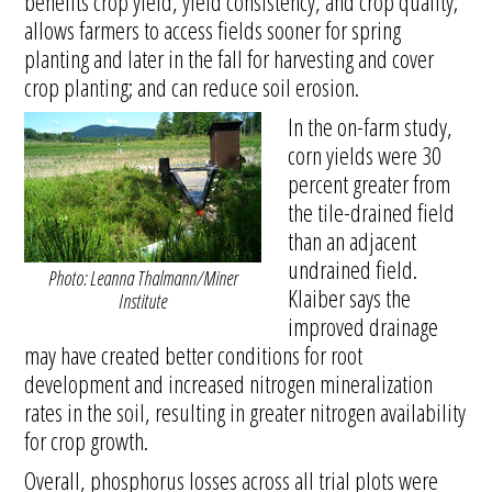
benefits crop yield, yield consistency, and crop quality;
allows farmers to access fields sooner for spring
planting and later in the fall for harvesting and cover
crop planting; and can reduce soil erosion.
In the on-farm study,
corn yields were 30
percent greater from
the tile-drained field
than an adjacent
undrained field.
Photo: Leanna Thalmann/Miner
Klaiber says the
Institute
improved drainage
may have created better conditions for root
development and increased nitrogen mineralization
rates in the soil, resulting in greater nitrogen availability
for crop growth.
Overall, phosphorus losses across all trial plots were