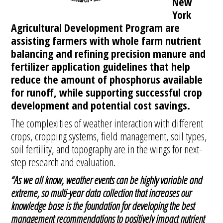
New
York
Agricultural Development Program are
assisting farmers with whole farm nutrient
balancing and refining precision manure and
fertilizer application guidelines that help
reduce the amount of phosphorus available
for runoff, while supporting successful crop
development and potential cost savings.
The complexities of weather interaction with different
crops, cropping systems, field management, soil types,
soil fertility, and topography are in the wings for next-
step research and evaluation.
“As we all know, weather events can be highly variable and
extreme, so multi-year data collection that increases our
knowledge base is the foundation for developing the best
management recommendations to positively impact nutrient