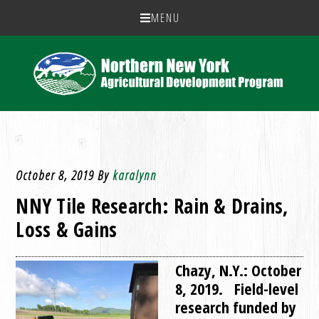
MENU
October 8, 2019
By
karalynn
NNY Tile Research: Rain & Drains,
Loss & Gains
Chazy, N.Y.: October
8, 2019. Field-level
research funded by