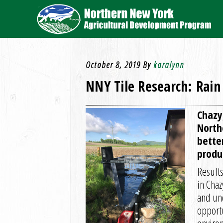
October 8, 2019
By
karalynn
NNY Tile Research: Rain
Chazy
North
bette
produ
Results
in Chaz
and un
opportu