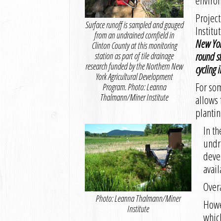
enviro
Projec
Surface runoff is sampled and gauged
Institu
from an undrained cornfield in
New Yor
Clinton County at this monitoring
round st
station as part of tile drainage
research funded by the Northern New
cycling i
York Agricultural Development
For som
Program. Photo: Leanna
Thalmann/Miner Institute
allows 
plantin
In th
undr
devel
avail
Overa
Photo: Leanna Thalmann/Miner
Howev
Institute
which