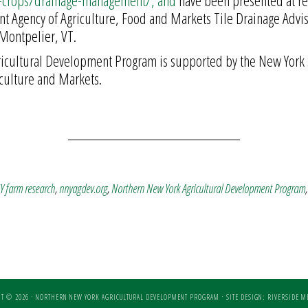
d-crops/drainage-management/, and
have been presented at re
ont Agency of Agriculture, Food and Markets Tile Drainage Advi
Montpelier, VT.
ricultural Development Program is supported by the New York 
culture and Markets.
 farm research
,
nnyagdev.org
,
Northern New York Agricultural Development Program
T © 2026 · NORTHERN NEW YORK AGRICULTURAL DEVELOPMENT PROGRAM ·
SITE DESIGN: RIVERSIDE ME