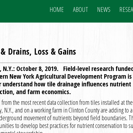
HOME
ABOUT
NEWS
RESE
 & Drains, Loss & Gains
, N.Y.: October 8, 2019. Field-level research funde
ern New York Agricultural Development Program is 
r understand how tile drainage influences nutrient e
ction, and farm economics.
 from the most recent data collection from tiles installed at 
y, N.Y., and on a working farm in Clinton County are adding to 
derground movement of nutrients beyond field boundaries. Th
nities to develop best practices for nutrient conservation to 