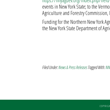
https://nnyagdev.org/index.php/fiel
events in New York State; to the Verm
Agriculture and Forestry Commission, 
Funding for the Northern New York Ag
the New York State Department of Agri
Filed Under:
News & Press Releases
Tagged With:
NNY
COPYRIGH