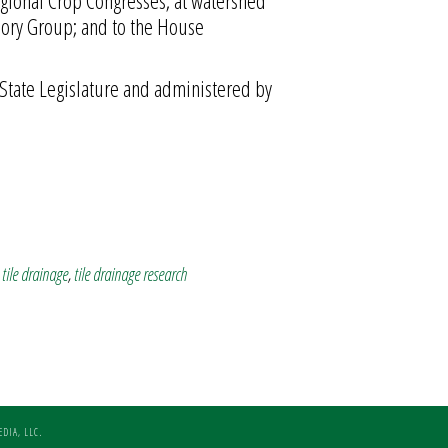
gional Crop Congresses; at watershed
sory Group; and to the House
State Legislature and administered by
,
tile drainage
,
tile drainage research
DIA, LLC.