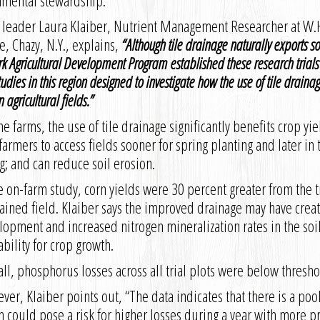
nmental stewardship.
t leader Laura Klaiber, Nutrient Management Researcher at W.
te, Chazy, N.Y., explains,
“
Although tile drainage naturally exports so
k Agricultural Development Program established these research trials
udies in this region designed to investigate how the use of tile draina
n agricultural fields.
”
e farms, the use of tile drainage significantly benefits crop yie
farmers to access fields sooner for spring planting and later in 
g; and can reduce soil erosion.
e on-farm study, corn yields were 30 percent greater from the t
ained field. Klaiber says the improved drainage may have creat
opment and increased nitrogen mineralization rates in the soil,
ability for crop growth.
ll, phosphorus losses across all trial plots were below thresho
er, Klaiber points out, “The data indicates that there is a poo
 could pose a risk for higher losses during a year with more pre