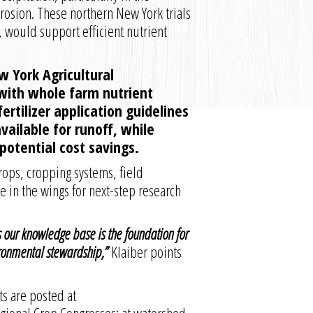
erosion. These northern New York trials
 would support efficient nutrient
 York Agricultural
with whole farm nutrient
ertilizer application guidelines
ailable for runoff, while
otential cost savings.
rops, cropping systems, field
e in the wings for next-step research
s our knowledge base is the foundation for
ronmental stewardship,”
Klaiber points
s are posted at