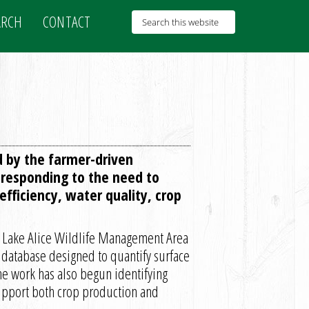
ARCH
CONTACT
d by the farmer-driven
responding to the need to
fficiency, water quality, crop
the Lake Alice Wildlife Management Area
a database designed to quantify surface
e work has also begun identifying
support both crop production and