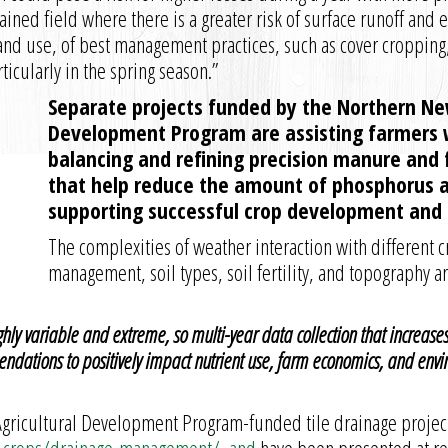
ined field where there is a greater risk of surface runoff and 
nd use, of best management practices, such as cover cropping,
icularly in the spring season.”
Separate projects funded by the Northern New
Development Program are assisting farmers 
balancing and refining precision manure and f
that help reduce the amount of phosphorus av
supporting successful crop development and p
The complexities of weather interaction with different c
management, soil types, soil fertility, and topography ar
hly variable and extreme, so multi-year data collection that increase
ations to positively impact nutrient use, farm economics, and envi
Agricultural Development Program-funded tile drainage project