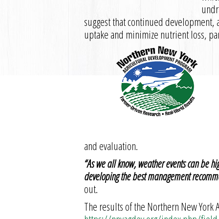
undra
suggest that continued development, a
uptake and minimize nutrient loss, part
and evaluation.
“As we all know, weather events can be hig
developing the best management recommend
out.
The results of the Northern New York 