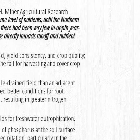
H. Miner Agricultural Research
me level of nutrients, until the Northern
 there had been very few in-depth year-
ge directly impacts runoff and nutrient
ld, yield consistency, and crop quality;
the fall for harvesting and cover crop
ile-drained field than an adjacent
ed better conditions for root
 resulting in greater nitrogen
lds for freshwater eutrophication.
l of phosphorus at the soil surface
cipitation, particularly in the