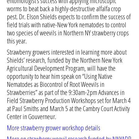
entomologist’s success with applying microscopic
worms to beat back a highly-destructive alfalfa crop
pest. Dr. Elson Shields expects to confirm the success of
field trials with native-New York nematodes to control
two species of weevils in Northern NY strawberry crops
this year.
Strawberry growers interested in learning more about
Shields’ research, funded by the Northern New York
Agricultural Development Program, will have the
opportunity to hear him speak on “Using Native
Nematodes as Biocontrol of Root Weevils in
Strawberries” as part of the 9:30am-2pm Advances in
Field Strawberry Production Workshops set for March 4
at Paul Smiths and March 5 at the Cambry Court Activity
Center in Gouverneur.
More strawberry grower workshop details
More on strawberry weevil research funded by NNYADP