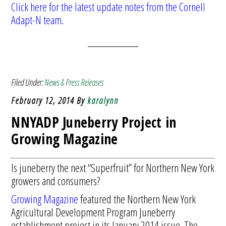
Click here for the latest update notes from the Cornell
Adapt-N team.
Filed Under:
News & Press Releases
February 12, 2014
By
karalynn
NNYADP Juneberry Project in
Growing Magazine
Is juneberry the next “Superfruit” for Northern New York
growers and consumers?
Growing Magazine
featured the Northern New York
Agricultural Development Program Juneberry
establishment project in its January 2014 issue. The