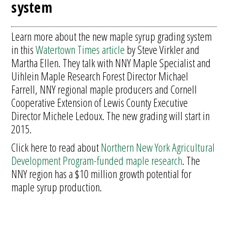
system
Learn more about the new maple syrup grading system
in this
Watertown Times article
by Steve Virkler and
Martha Ellen. They talk with NNY Maple Specialist and
Uihlein Maple Research Forest Director Michael
Farrell, NNY regional maple producers and Cornell
Cooperative Extension of Lewis County Executive
Director Michele Ledoux. The new grading will start in
2015.
Click here to read about
Northern New York Agricultural
Development Program-funded maple research
. The
NNY region has a $10 million growth potential for
maple syrup production.