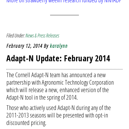
Filed Under:
News & Press Releases
February 12, 2014
By
karalynn
Adapt-N Update: February 2014
The Cornell Adapt-N team has announced a new
partnership with Agronomic Technology Corporation
which will release a new, enhanced version of the
Adapt-N tool in the spring of 2014.
Those who actively used Adapt-N during any of the
2011-2013 seasons will be presented with opt-in
discounted pricing.