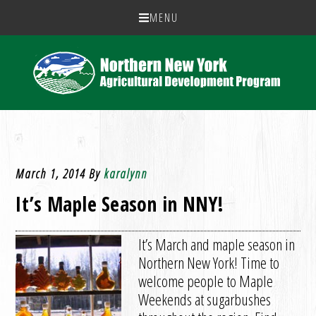
MENU
March 1, 2014
By
karalynn
It’s Maple Season in NNY!
It’s March and maple season in
Northern New York! Time to
welcome people to Maple
Weekends at sugarbushes