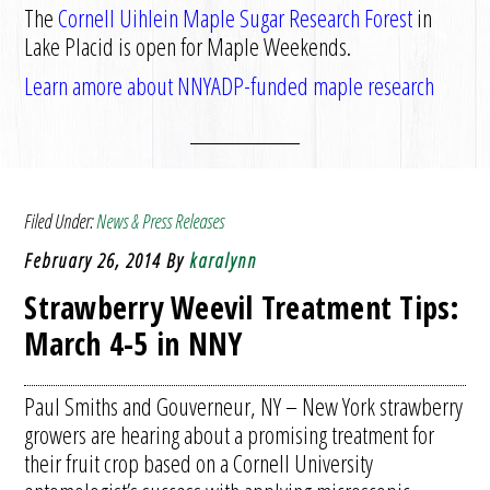
The
Cornell Uihlein Maple Sugar Research Forest
in
Lake Placid is open for Maple Weekends.
Learn amore about NNYADP-funded maple research
Filed Under:
News & Press Releases
February 26, 2014
By
karalynn
Strawberry Weevil Treatment Tips:
March 4-5 in NNY
Paul Smiths and Gouverneur, NY – New York strawberry
growers are hearing about a promising treatment for
their fruit crop based on a Cornell University