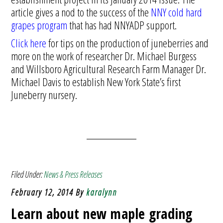
article gives a nod to the success of the
NNY cold hard
grapes program
that has had NNYADP support.
Click here
for tips on the production of juneberries and
more on the work of researcher Dr. Michael Burgess
and Willsboro Agricultural Research Farm Manager Dr.
Michael Davis to establish New York State’s first
Juneberry nursery.
Filed Under:
News & Press Releases
February 12, 2014
By
karalynn
Learn about new maple grading