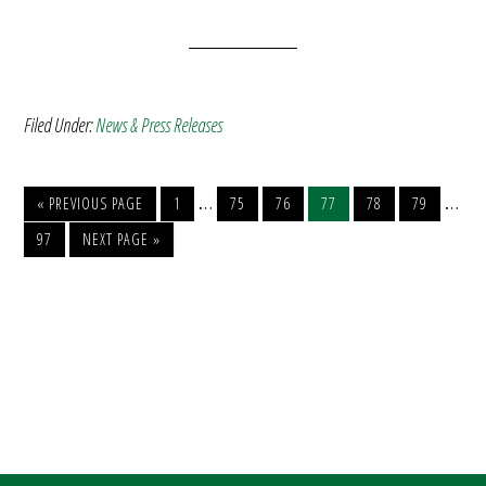
Filed Under:
News & Press Releases
…
…
« PREVIOUS PAGE
1
75
76
77
78
79
97
NEXT PAGE »