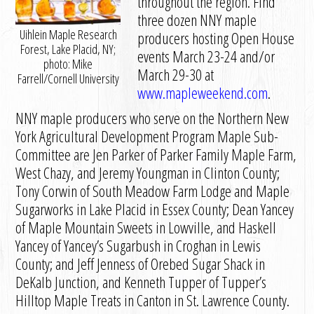
throughout the region. Find
three dozen NNY maple
Uihlein Maple Research
producers hosting Open House
Forest, Lake Placid, NY;
events March 23-24 and/or
photo: Mike
March 29-30 at
Farrell/Cornell University
www.mapleweekend.com
.
NNY maple producers who serve on the Northern New
York Agricultural Development Program Maple Sub-
Committee are Jen Parker of Parker Family Maple Farm,
West Chazy, and Jeremy Youngman in Clinton County;
Tony Corwin of South Meadow Farm Lodge and Maple
Sugarworks in Lake Placid in Essex County; Dean Yancey
of Maple Mountain Sweets in Lowville, and Haskell
Yancey of Yancey’s Sugarbush in Croghan in Lewis
County; and Jeff Jenness of Orebed Sugar Shack in
DeKalb Junction, and Kenneth Tupper of Tupper’s
Hilltop Maple Treats in Canton in St. Lawrence County.