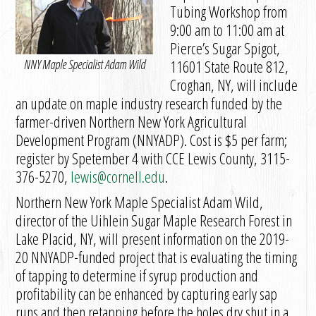
Tubing Workshop from
9:00 am to 11:00 am at
Pierce’s Sugar Spigot,
NNY Maple Specialist Adam Wild
11601 State Route 812,
Croghan, NY, will include
an update on maple industry research funded by the
farmer-driven Northern New York Agricultural
Development Program (NNYADP). Cost is $5 per farm;
register by Spetember 4 with CCE Lewis County, 3115-
376-5270,
lewis@cornell.edu
.
Northern New York Maple Specialist Adam Wild,
director of the Uihlein Sugar Maple Research Forest in
Lake Placid, NY, will present information on the 2019-
20 NNYADP-funded project that is evaluating the timing
of tapping to determine if syrup production and
profitability can be enhanced by capturing early sap
runs and then retapping before the holes dry shut in a