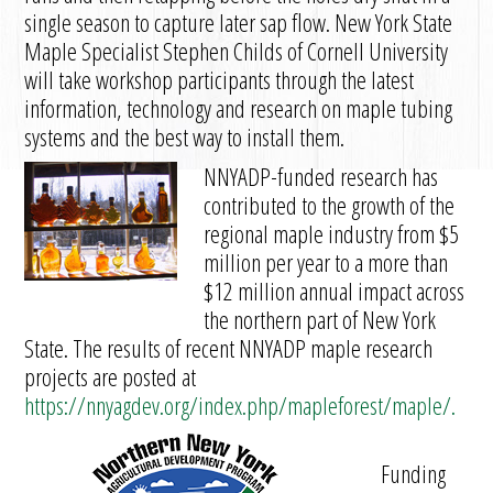
single season to capture later sap flow. New York State
Maple Specialist Stephen Childs of Cornell University
will take workshop participants through the latest
information, technology and research on maple tubing
systems and the best way to install them.
NNYADP-funded research has
contributed to the growth of the
regional maple industry from $5
million per year to a more than
$12 million annual impact across
the northern part of New York
State. The results of recent NNYADP maple research
projects are posted at
https://nnyagdev.org/index.php/mapleforest/maple/.
Funding