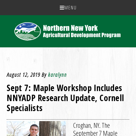
MENU
August 12, 2019
By
karalynn
Sept 7: Maple Workshop Includes
NNYADP Research Update, Cornell
Specialists
Croghan, NY. The
September 7 Maple