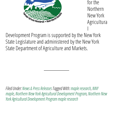
for the
Northern
New York
Agricultura
l
Development Program is supported by the New York
State Legislature and administered by the New York
State Department of Agriculture and Markets.
Filed Under:
News & Press Releases
Tagged With:
maple research
,
NNY
maple
,
Northern New York Agricultural Development Program
,
Northern New
York Agricultural Development Program maple research