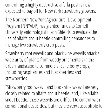
controlling a highly destructive alfalfa pest is now
expected to pay off for New York strawberry growers.
The Northern New York Agricultural Development
Program (NNYADP) has granted funds to Cornell
University entomologist Elson Shields to evaluate the
use of alfalfa snout beetle-controlling nematodes to
manage two strawberry crop pests.
Strawberry root weevils and black vine weevils attack a
wide array of plants from woody ornamentals in the
urban landscape to commercial cane berry crops,
including raspberries and blackberries; and
strawberries.
“Strawberry root weevil and black vine weevil are very
closely related to alfalfa snout beetle, and, like alfalfa
snout beetle, these weevils are difficult to control with
conventional pesticides, but they are very susceptible to