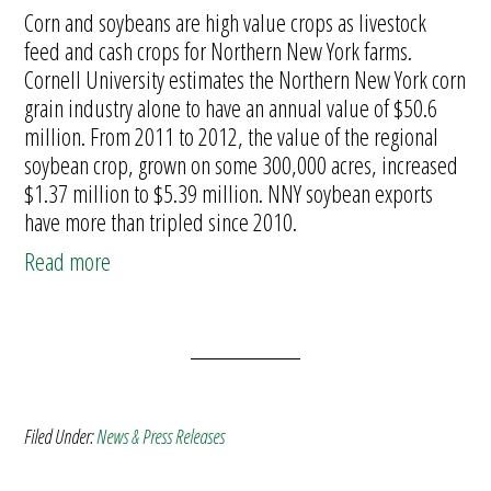
Corn and soybeans are high value crops as livestock
feed and cash crops for Northern New York farms.
Cornell University estimates the Northern New York corn
grain industry alone to have an annual value of $50.6
million. From 2011 to 2012, the value of the regional
soybean crop, grown on some 300,000 acres, increased
$1.37 million to $5.39 million. NNY soybean exports
have more than tripled since 2010.
Read more
Filed Under:
News & Press Releases