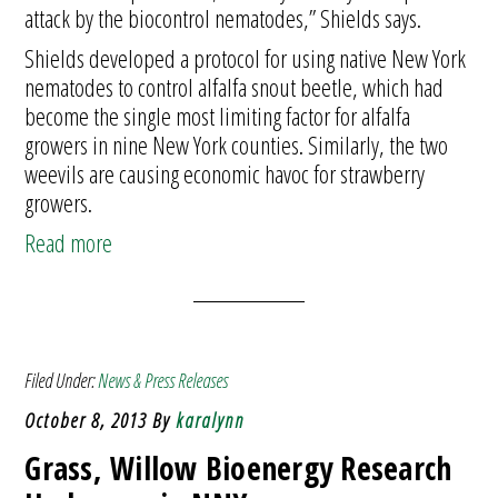
attack by the biocontrol nematodes,” Shields says.
Shields developed a protocol for using native New York
nematodes to control alfalfa snout beetle, which had
become the single most limiting factor for alfalfa
growers in nine New York counties. Similarly, the two
weevils are causing economic havoc for strawberry
growers.
Read more
Filed Under:
News & Press Releases
October 8, 2013
By
karalynn
Grass, Willow Bioenergy Research