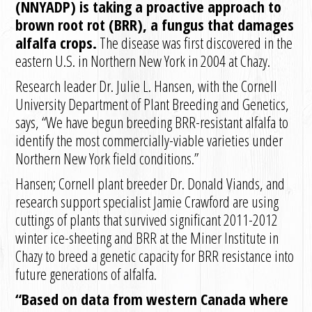
(NNYADP) is taking a proactive approach to
brown root rot (BRR), a fungus that damages
alfalfa crops.
The disease was first discovered in the
eastern U.S. in Northern New York in 2004 at Chazy.
Research leader Dr. Julie L. Hansen, with the Cornell
University Department of Plant Breeding and Genetics,
says, “We have begun breeding BRR-resistant alfalfa to
identify the most commercially-viable varieties under
Northern New York field conditions.”
Hansen; Cornell plant breeder Dr. Donald Viands, and
research support specialist Jamie Crawford are using
cuttings of plants that survived significant 2011-2012
winter ice-sheeting and BRR at the Miner Institute in
Chazy to breed a genetic capacity for BRR resistance into
future generations of alfalfa.
“Based on data from western Canada where