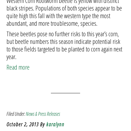
Western Corn Rootworm beetle is yellow with distinct
black stripes. Populations of both species appear to be
quite high this fall with the western type the most
abundant, and more troublesome, species.
These beetles pose no further risks to this year’s corn,
but beetle numbers this season indicate potential risk
to those fields targeted to be planted to corn again next
year.
Read more
Filed Under:
News & Press Releases
October 2, 2013
By
karalynn