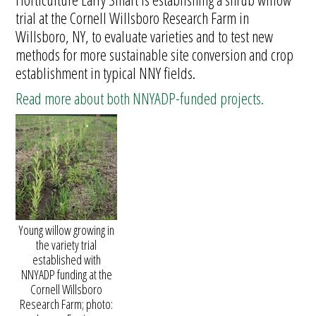
trial at the Cornell Willsboro Research Farm in
Willsboro, NY, to evaluate varieties and to test new
methods for more sustainable site conversion and crop
establishment in typical NNY fields.
Read more about both NNYADP-funded projects.
Young willow growing in
the variety trial
established with
NNYADP funding at the
Cornell Willsboro
Research Farm; photo: