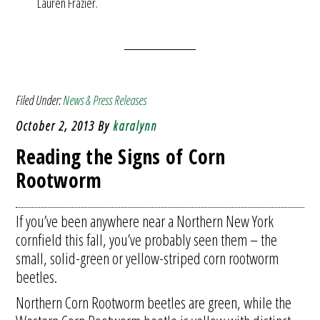
Lauren Frazier.
Filed Under:
News & Press Releases
October 2, 2013
By
karalynn
Reading the Signs of Corn
Rootworm
If you’ve been anywhere near a Northern New York
cornfield this fall, you’ve probably seen them – the
small, solid-green or yellow-striped corn rootworm
beetles.
Northern Corn Rootworm beetles are green, while the