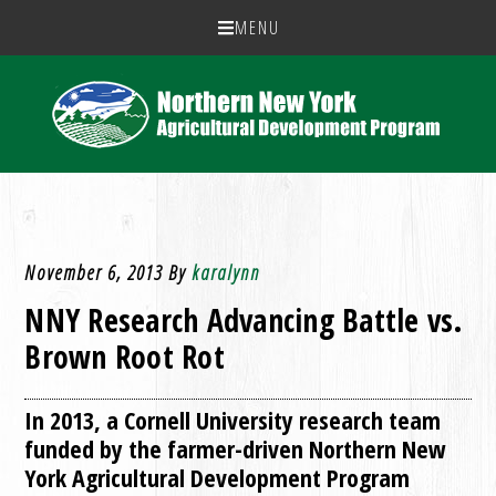
MENU
November 6, 2013
By
karalynn
NNY Research Advancing Battle vs.
Brown Root Rot
In 2013, a Cornell University research team
funded by the farmer-driven Northern New
York Agricultural Development Program