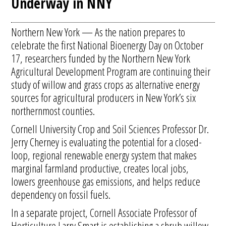
Underway in NNY
Northern New York — As the nation prepares to
celebrate the first National Bioenergy Day on October
17, researchers funded by the Northern New York
Agricultural Development Program are continuing their
study of willow and grass crops as alternative energy
sources for agricultural producers in New York’s six
northernmost counties.
Cornell University Crop and Soil Sciences Professor Dr.
Jerry Cherney is evaluating the potential for a closed-
loop, regional renewable energy system that makes
marginal farmland productive, creates local jobs,
lowers greenhouse gas emissions, and helps reduce
dependency on fossil fuels.
In a separate project, Cornell Associate Professor of
Horticulture Larry Smart is establishing a shrub willow