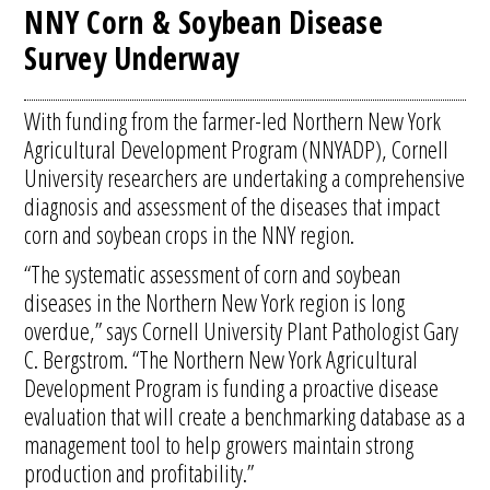
NNY Corn & Soybean Disease
Survey Underway
With funding from the farmer-led Northern New York
Agricultural Development Program (NNYADP), Cornell
University researchers are undertaking a comprehensive
diagnosis and assessment of the diseases that impact
corn and soybean crops in the NNY region.
“The systematic assessment of corn and soybean
diseases in the Northern New York region is long
overdue,” says Cornell University Plant Pathologist Gary
C. Bergstrom. “The Northern New York Agricultural
Development Program is funding a proactive disease
evaluation that will create a benchmarking database as a
management tool to help growers maintain strong
production and profitability.”