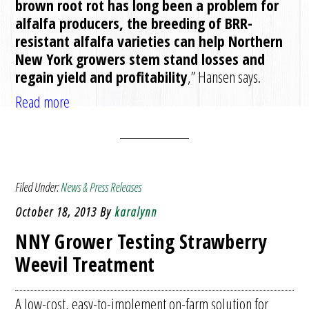
brown root rot has long been a problem for
alfalfa producers, the breeding of BRR-
resistant alfalfa varieties can help Northern
New York growers stem stand losses and
regain yield and profitability
,” Hansen says.
Read more
Filed Under:
News & Press Releases
October 18, 2013
By
karalynn
NNY Grower Testing Strawberry
Weevil Treatment
A low-cost, easy-to-implement on-farm solution for