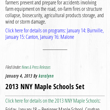
farmers prevent and prepare for accidents involving
farm equipment on the road, on-farm fires or structure
collapse, biosecurity, agricultural products storage, and
wind or storm damage.
Click here for details on programs: January 14: Burrville,
January 15: Canton, January 16: Malone
Filed Under:
News & Press Releases
January 4, 2013
By
karalynn
2013 NNY Maple Schools Set
Click here for details on the 2013 NNY Maple Schools
:
Friday, January 18 – Beginner Maple School, Croghan