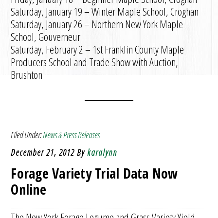
Saturday, January 19 – Winter Maple School, Croghan
Saturday, January 26 – Northern New York Maple
School, Gouverneur
Saturday, February 2 – 1st Franklin County Maple
Producers School and Trade Show with Auction,
Brushton
Filed Under:
News & Press Releases
December 21, 2012
By
karalynn
Forage Variety Trial Data Now
Online
The New York Forage Legume and Grass Variety Yield