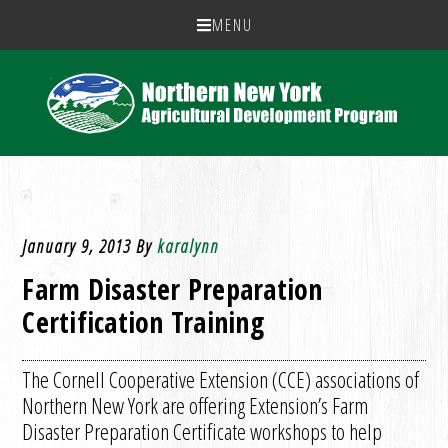
MENU
January 9, 2013
By
karalynn
Farm Disaster Preparation
Certification Training
The Cornell Cooperative Extension (CCE) associations of
Northern New York are offering Extension’s Farm
Disaster Preparation Certificate workshops to help