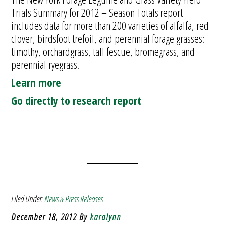
Trials Summary for 2012 – Season Totals report
includes data for more than 200 varieties of alfalfa, red
clover, birdsfoot trefoil, and perennial forage grasses:
timothy, orchardgrass, tall fescue, bromegrass, and
perennial ryegrass.
Learn more
Go directly to research report
Filed Under:
News & Press Releases
December 18, 2012
By
karalynn