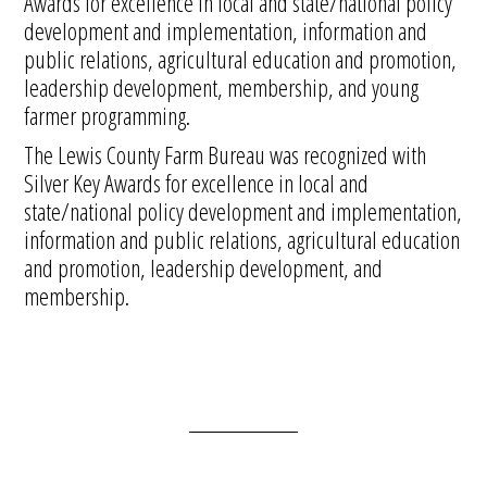
Awards for excellence in local and state/national policy
development and implementation, information and
public relations, agricultural education and promotion,
leadership development, membership, and young
farmer programming.
The Lewis County Farm Bureau was recognized with
Silver Key Awards for excellence in local and
state/national policy development and implementation,
information and public relations, agricultural education
and promotion, leadership development, and
membership.