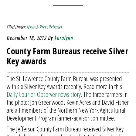
Filed Under:
News & Press Releases
December 18, 2012
By
karalynn
County Farm Bureaus receive Silver
Key awards
The St. Lawrence County Farm Bureau was presented
with six Silver Key Awards recently. Read more in this
Daily Courier-Observer news story
. The three farmers in
the photo: Jon Greenwood, Kevin Acres and David Fisher
are all members of the Northern New York Agricultural
Development Program farmer-advisor committee.
The Jefferson County Farm Bureau received Silver Key