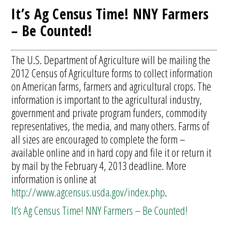
It’s Ag Census Time! NNY Farmers
– Be Counted!
The U.S. Department of Agriculture will be mailing the
2012 Census of Agriculture forms to collect information
on American farms, farmers and agricultural crops. The
information is important to the agricultural industry,
government and private program funders, commodity
representatives, the media, and many others. Farms of
all sizes are encouraged to complete the form –
available online and in hard copy and file it or return it
by mail by the February 4, 2013 deadline. More
information is online at
http://www.agcensus.usda.gov/index.php
.
It’s Ag Census Time! NNY Farmers – Be Counted!