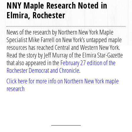
NNY Maple Research Noted in
Elmira, Rochester
News of the research by Northern New York Maple
Specialist Mike Farrell on New York’s untapped maple
resources has reached Central and Western New York.
Read the story by Jeff Murray of the Elmira Star-Gazette
that also appeared in the
February 27 edition of the
Rochester Democrat and Chronicle
.
Click here for more info on Northern New York maple
research