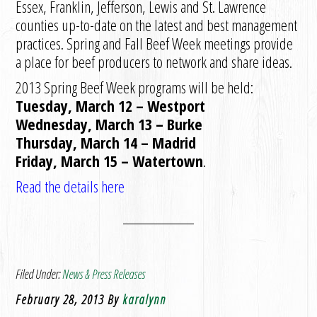
Essex, Franklin, Jefferson, Lewis and St. Lawrence
counties up-to-date on the latest and best management
practices. Spring and Fall Beef Week meetings provide
a place for beef producers to network and share ideas.
2013 Spring Beef Week programs will be held:
Tuesday, March 12 – Westport
Wednesday, March 13 – Burke
Thursday, March 14 – Madrid
Friday, March 15 – Watertown
.
Read the details here
Filed Under:
News & Press Releases
February 28, 2013
By
karalynn