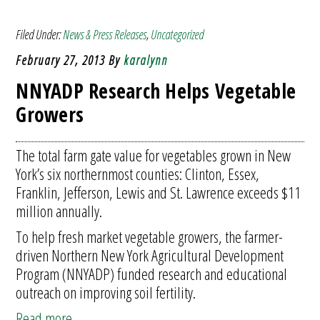
Filed Under:
News & Press Releases
,
Uncategorized
February 27, 2013
By
karalynn
NNYADP Research Helps Vegetable
Growers
The total farm gate value for vegetables grown in New
York’s six northernmost counties: Clinton, Essex,
Franklin, Jefferson, Lewis and St. Lawrence exceeds $11
million annually.
To help fresh market vegetable growers, the farmer-
driven Northern New York Agricultural Development
Program (NNYADP) funded research and educational
outreach on improving soil fertility.
Read more