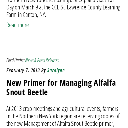
Day on March 9 at the CCE St. Lawrence County Learning
Farm in Canton, NY.
Read more
Filed Under:
News & Press Releases
February 7, 2013
By
karalynn
New Primer for Managing Alfalfa
Snout Beetle
At 2013 crop meetings and agricultural events, farmers
in the Northern New York region are receiving copies of
the new Management of Alfalfa Snout Beetle primer,