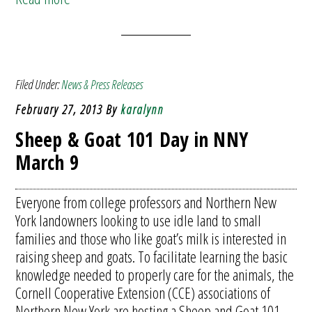
Filed Under:
News & Press Releases
February 27, 2013
By
karalynn
Sheep & Goat 101 Day in NNY
March 9
Everyone from college professors and Northern New
York landowners looking to use idle land to small
families and those who like goat’s milk is interested in
raising sheep and goats. To facilitate learning the basic
knowledge needed to properly care for the animals, the
Cornell Cooperative Extension (CCE) associations of
Northern New York are hosting a Sheep and Goat 101