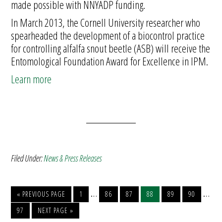
made possible with NNYADP funding.
In March 2013, the Cornell University researcher who
spearheaded the development of a biocontrol practice
for controlling alfalfa snout beetle (ASB) will receive the
Entomological Foundation Award for Excellence in IPM.
Learn more
Filed Under:
News & Press Releases
…
…
« PREVIOUS PAGE
1
86
87
88
89
90
97
NEXT PAGE »