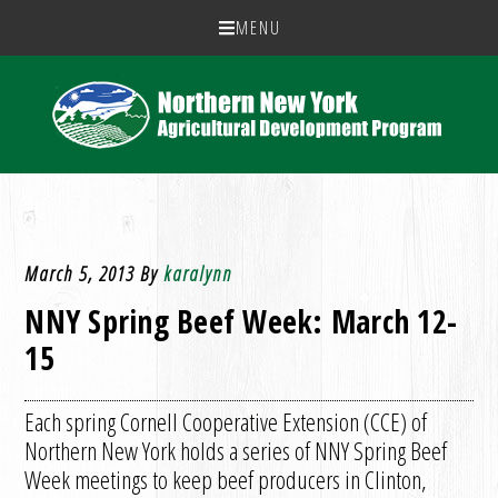
MENU
March 5, 2013
By
karalynn
NNY Spring Beef Week: March 12-
15
Each spring Cornell Cooperative Extension (CCE) of
Northern New York holds a series of NNY Spring Beef
Week meetings to keep beef producers in Clinton,