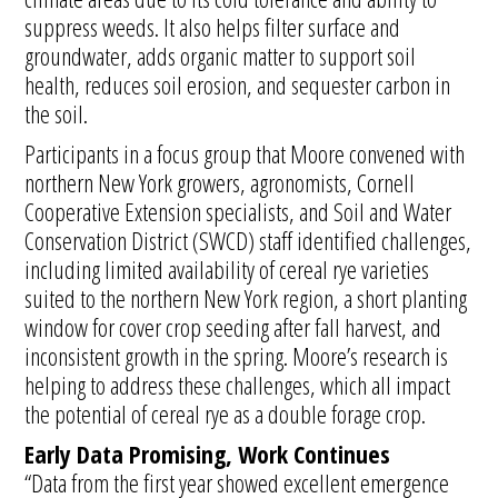
suppress weeds. It also helps filter surface and
groundwater, adds organic matter to support soil
health, reduces soil erosion, and sequester carbon in
the soil.
Participants in a focus group that Moore convened with
northern New York growers, agronomists, Cornell
Cooperative Extension specialists, and Soil and Water
Conservation District (SWCD) staff identified challenges,
including limited availability of cereal rye varieties
suited to the northern New York region, a short planting
window for cover crop seeding after fall harvest, and
inconsistent growth in the spring. Moore’s research is
helping to address these challenges, which all impact
the potential of cereal rye as a double forage crop.
Early Data Promising, Work Continues
“Data from the first year showed excellent emergence