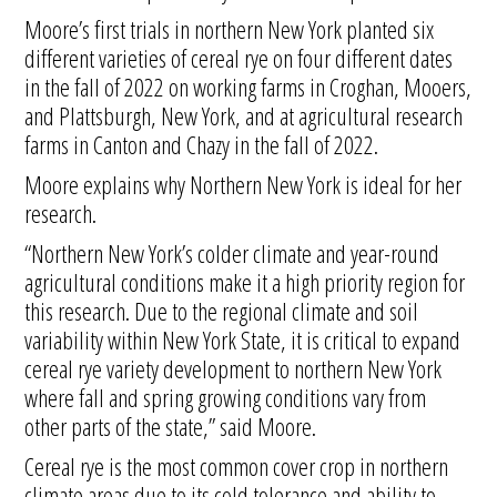
Moore’s first trials in northern New York planted six
different varieties of cereal rye on four different dates
in the fall of 2022 on working farms in Croghan, Mooers,
and Plattsburgh, New York, and at agricultural research
farms in Canton and Chazy in the fall of 2022.
Moore explains why Northern New York is ideal for her
research.
“Northern New York’s colder climate and year-round
agricultural conditions make it a high priority region for
this research. Due to the regional climate and soil
variability within New York State, it is critical to expand
cereal rye variety development to northern New York
where fall and spring growing conditions vary from
other parts of the state,” said Moore.
Cereal rye is the most common cover crop in northern
climate areas due to its cold tolerance and ability to