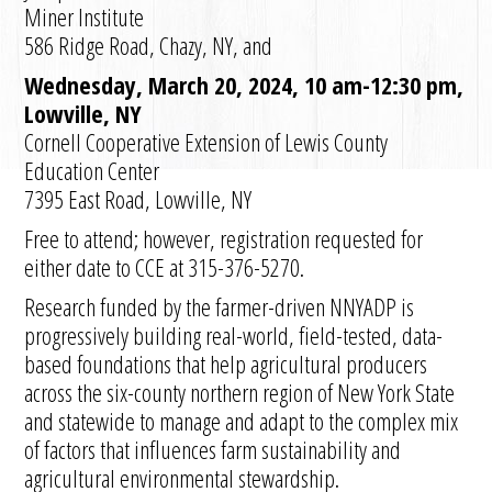
Miner Institute
586 Ridge Road, Chazy, NY, and
Wednesday, March 20, 2024, 10 am-12:30 pm,
Lowville, NY
Cornell Cooperative Extension of Lewis County
Education Center
7395 East Road, Lowville, NY
Free to attend; however, registration requested for
either date to CCE at 315-376-5270.
Research funded by the farmer-driven NNYADP is
progressively building real-world, field-tested, data-
based foundations that help agricultural producers
across the six-county northern region of New York State
and statewide to manage and adapt to the complex mix
of factors that influences farm sustainability and
agricultural environmental stewardship.