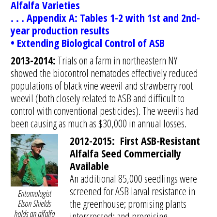
Alfalfa Varieties
. . . Appendix A: Tables 1-2 with 1st and 2nd-
year production results
• Extending Biological Control of ASB
2013-2014:
Trials on a farm in northeastern NY
showed the biocontrol nematodes effectively reduced
populations of black vine weevil and strawberry root
weevil (both closely related to ASB and difficult to
control with conventional pesticides). The weevils had
been causing as much as $30,000 in annual losses.
2012-2015: First ASB-Resistant
Alfalfa Seed Commercially
Available
An additional 85,000 seedlings were
screened for ASB larval resistance in
Entomologist
the greenhouse; promising plants
Elson Shields
holds an alfalfa
intercrossed; and promising