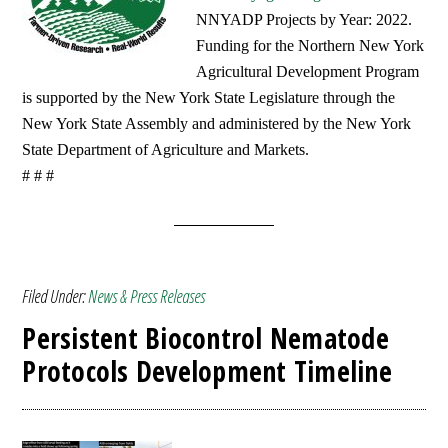
NNYADP Projects by Year: 2022.
Funding for the Northern New York
Agricultural Development Program
is supported by the New York State Legislature through the
New York State Assembly and administered by the New York
State Department of Agriculture and Markets.
# # #
Filed Under:
News & Press Releases
Persistent Biocontrol Nematode
Protocols Development Timeline