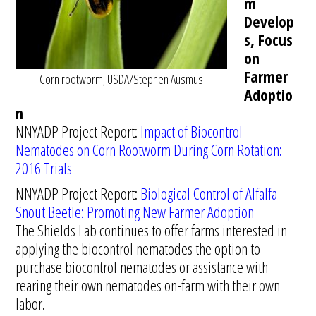
m
Develop
s, Focus
on
Farmer
Corn rootworm; USDA/Stephen Ausmus
Adoptio
n
NNYADP Project Report:
Impact of Biocontrol
Nematodes on Corn Rootworm During Corn Rotation:
2016 Trials
NNYADP Project Report:
Biological Control of Alfalfa
Snout Beetle: Promoting New Farmer Adoption
The Shields Lab continues to offer farms interested in
applying the biocontrol nematodes the option to
purchase biocontrol nematodes or assistance with
rearing their own nematodes on-farm with their own
labor.