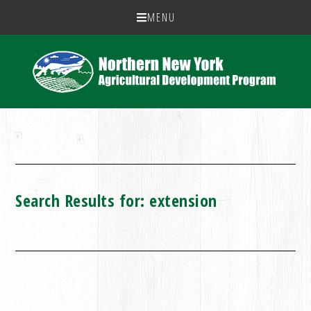
MENU
Search Results for: extension