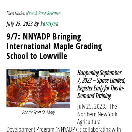
Filed Under:
News & Press Releases
July 25, 2023
By
karalynn
9/7: NNYADP Bringing
International Maple Grading
School to Lowville
Happening September
7, 2023 – Space Limited,
Register Early for This In-
Demand Training
July 25, 2023. The
Photo: Scott St. Mary
Northern New York
Agricultural
Development Program (NNYADP) is collaborating with