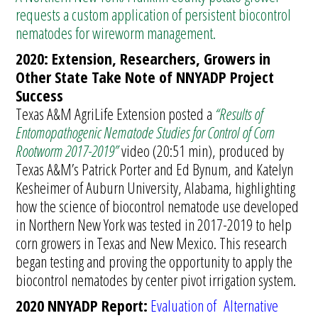
requests a custom application of persistent biocontrol
nematodes for wireworm management.
2020: Extension, Researchers, Growers in
Other State Take Note of NNYADP Project
Success
Texas A&M AgriLife Extension posted a
“Results of
Entomopathogenic Nematode Studies for Control of Corn
Rootworm 2017-2019”
video (20:51 min), produced by
Texas A&M’s Patrick Porter and Ed Bynum, and Katelyn
Kesheimer of Auburn University, Alabama, highlighting
how the science of biocontrol nematode use developed
in Northern New York was tested in 2017-2019 to help
corn growers in Texas and New Mexico. This research
began testing and proving the opportunity to apply the
biocontrol nematodes by center pivot irrigation system.
2020 NNYADP Report:
Evaluation of Alternative