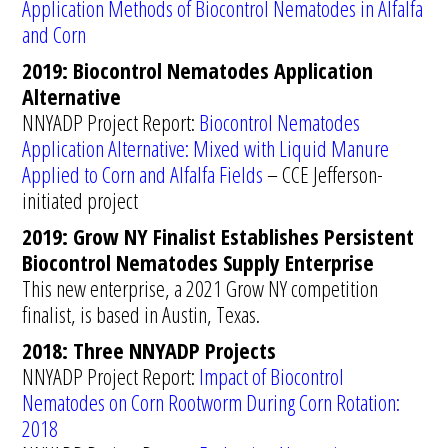
Application Methods of Biocontrol Nematodes in Alfalfa
and Corn
2019: Biocontrol Nematodes Application
Alternative
NNYADP Project Report:
Biocontrol Nematodes
Application Alternative: Mixed with Liquid Manure
Applied to Corn and Alfalfa Fields
– CCE Jefferson-
initiated project
2019: Grow NY Finalist Establishes Persistent
Biocontrol Nematodes Supply Enterprise
This new enterprise, a 2021 Grow NY competition
finalist, is based in Austin, Texas.
2018: Three NNYADP Projects
NNYADP Project Report:
Impact of Biocontrol
Nematodes on Corn Rootworm During Corn Rotation:
2018