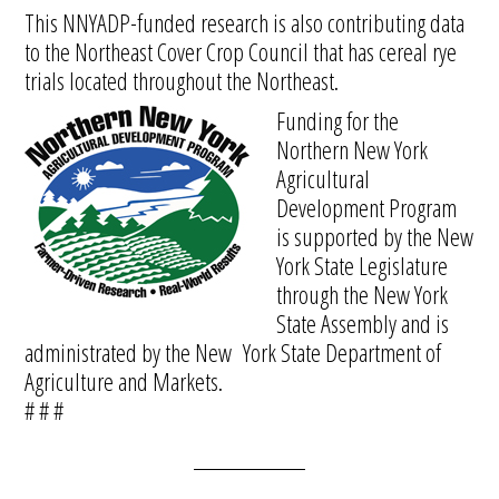
This NNYADP-funded research is also contributing data
to the Northeast Cover Crop Council that has cereal rye
trials located throughout the Northeast.
Funding for the
Northern New York
Agricultural
Development Program
is supported by the New
York State Legislature
through the New York
State Assembly and is
administrated by the New York State Department of
Agriculture and Markets.
# # #