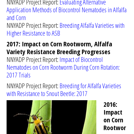
NNYADP Project Report:
Evaluating Alternative
Application Methods of Biocontrol Nematodes in Alfalfa
and Corn
NNYADP Project Report:
Breeding Alfalfa Varieties with
Higher Resistance to ASB
2017: Impact on Corn Rootworm, Alfalfa
Variety Resistance Breeding Progresses
NNYADP Project Report:
Impact of Biocontrol
Nematodes on Corn Rootworm During Corn Rotation:
2017 Trials
NNYADP Project Report:
Breeding for Alfalfa Varieties
with Resistance to Snout Beetle: 2017
2016:
Impact
on Corn
Rootwor