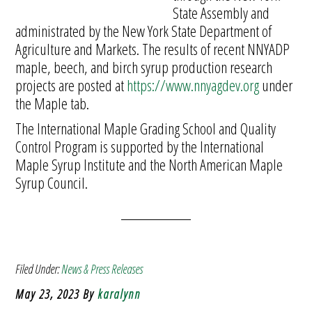
State Assembly and
administrated by the New York State Department of
Agriculture and Markets. The results of recent NNYADP
maple, beech, and birch syrup production research
projects are posted at
https://www.nnyagdev.org
under
the Maple tab.
The International Maple Grading School and Quality
Control Program is supported by the International
Maple Syrup Institute and the North American Maple
Syrup Council.
Filed Under:
News & Press Releases
May 23, 2023
By
karalynn