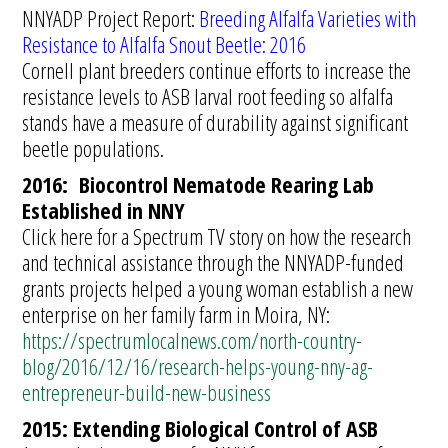
NNYADP Project Report:
Breeding Alfalfa Varieties with
Resistance to Alfalfa Snout Beetle: 2016
Cornell plant breeders continue efforts to increase the
resistance levels to ASB larval root feeding so alfalfa
stands have a measure of durability against significant
beetle populations.
2016: Biocontrol Nematode Rearing Lab
Established in NNY
Click here for a Spectrum TV story on how the research
and technical assistance through the NNYADP-funded
grants projects helped a young woman establish a new
enterprise on her family farm in Moira, NY:
https://spectrumlocalnews.com/north-country-
blog/2016/12/16/research-helps-young-nny-ag-
entrepreneur-build-new-business
2015: Extending Biological Control of ASB