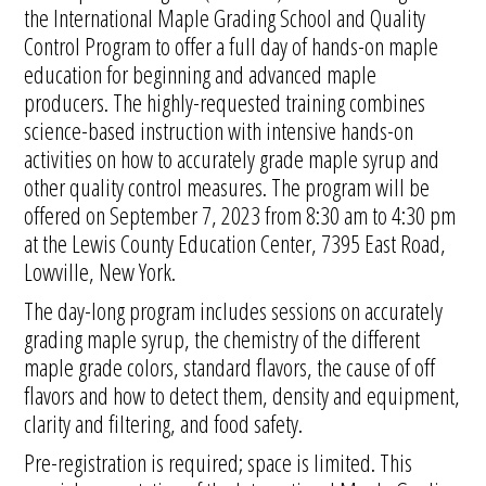
the International Maple Grading School and Quality
Control Program to offer a full day of hands-on maple
education for beginning and advanced maple
producers. The highly-requested training combines
science-based instruction with intensive hands-on
activities on how to accurately grade maple syrup and
other quality control measures. The program will be
offered on September 7, 2023 from 8:30 am to 4:30 pm
at the Lewis County Education Center, 7395 East Road,
Lowville, New York.
The day-long program includes sessions on accurately
grading maple syrup, the chemistry of the different
maple grade colors, standard flavors, the cause of off
flavors and how to detect them, density and equipment,
clarity and filtering, and food safety.
Pre-registration is required; space is limited. This