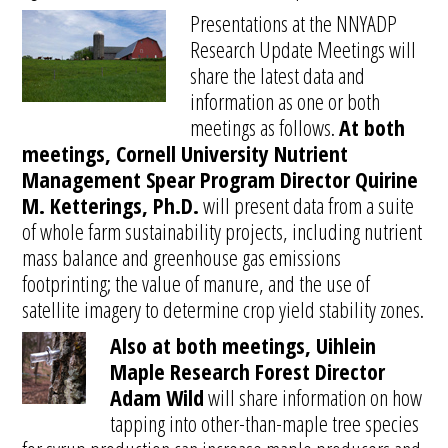
Presentations at the NNYADP
Research Update Meetings will
share the latest data and
information as one or both
meetings as follows.
At both
meetings, Cornell University Nutrient
Management Spear Program Director Quirine
M. Ketterings, Ph.D.
will present data from a suite
of whole farm sustainability projects, including nutrient
mass balance and greenhouse gas emissions
footprinting; the value of manure, and the use of
satellite imagery to determine crop yield stability zones.
Also at both meetings, Uihlein
Maple Research Forest Director
Adam Wild
will share information on how
tapping into other-than-maple tree species