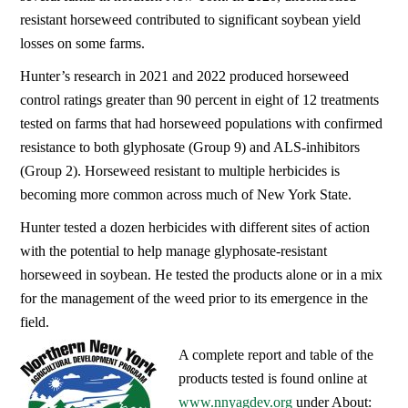
resistant horseweed contributed to significant soybean yield
losses on some farms.
Hunter’s research in 2021 and 2022 produced horseweed
control ratings greater than 90 percent in eight of 12 treatments
tested on farms that had horseweed populations with confirmed
resistance to both glyphosate (Group 9) and ALS-inhibitors
(Group 2). Horseweed resistant to multiple herbicides is
becoming more common across much of New York State.
Hunter tested a dozen herbicides with different sites of action
with the potential to help manage glyphosate-resistant
horseweed in soybean. He tested the products alone or in a mix
for the management of the weed prior to its emergence in the
field.
A complete report and table of the
products tested is found online at
www.nnyagdev.org
under About: