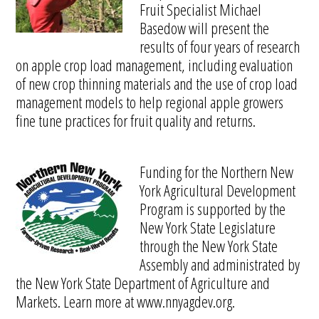
Fruit Specialist Michael
Basedow will present the
results of four years of research
on apple crop load management, including evaluation
of new crop thinning materials and the use of crop load
management models to help regional apple growers
fine tune practices for fruit quality and returns.
Funding for the Northern New
York Agricultural Development
Program is supported by the
New York State Legislature
through the New York State
Assembly and administrated by
the New York State Department of Agriculture and
Markets. Learn more at www.nnyagdev.org.