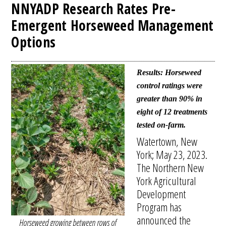
NNYADP Research Rates Pre-
Emergent Horseweed Management
Options
Results: Horseweed
control ratings were
greater than 90% in
eight of 12 treatments
tested on-farm.
Watertown, New
York; May 23, 2023.
The Northern New
York Agricultural
Development
Program has
announced the
Horseweed growing between rows of