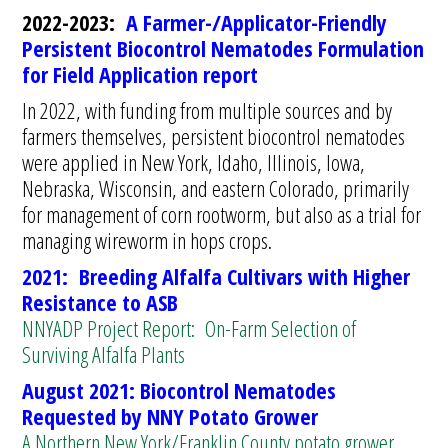
2022-2023:
A Farmer-/Applicator-Friendly
Persistent Biocontrol Nematodes Formulation
for Field Application report
In 2022, with funding from multiple sources and by
farmers themselves, persistent biocontrol nematodes
were applied in New York, Idaho, Illinois, Iowa,
Nebraska, Wisconsin, and eastern Colorado, primarily
for management of corn rootworm, but also as a trial for
managing wireworm in hops crops.
2021:
Breeding Alfalfa Cultivars with Higher
Resistance to ASB
NNYADP Project Report: On-Farm Selection of
Surviving Alfalfa Plants
August 2021: Biocontrol Nematodes
Requested by NNY Potato Grower
A Northern New York/Franklin County potato grower