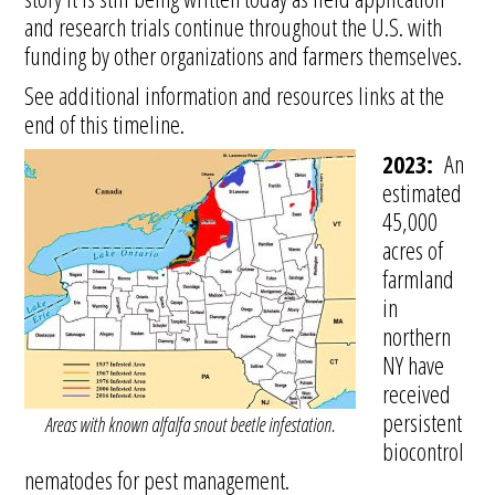
and research trials continue throughout the U.S. with
funding by other organizations and farmers themselves.
See additional information and resources links at the
end of this timeline.
2023:
An
estimated
45,000
acres of
farmland
in
northern
NY have
received
persistent
Areas with known alfalfa snout beetle infestation.
biocontrol
nematodes for pest management.