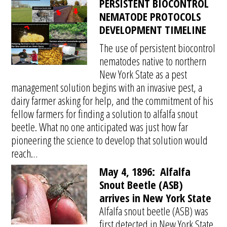
PERSISTENT BIOCONTROL
NEMATODE PROTOCOLS
DEVELOPMENT TIMELINE
The use of persistent biocontrol
nematodes native to northern
New York State as a pest
management solution begins with an invasive pest, a
dairy farmer asking for help, and the commitment of his
fellow farmers for finding a solution to alfalfa snout
beetle. What no one anticipated was just how far
pioneering the science to develop that solution would
reach…
May 4, 1896:
Alfalfa
Snout Beetle (ASB)
arrives in New York State
Alfalfa snout beetle (ASB) was
first detected in New York State