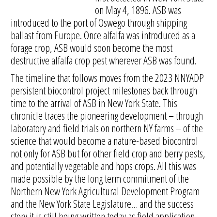
on May 4, 1896. ASB was
introduced to the port of Oswego through shipping
ballast from Europe. Once alfalfa was introduced as a
forage crop, ASB would soon become the most
destructive alfalfa crop pest wherever ASB was found.
The timeline that follows moves from the 2023 NNYADP
persistent biocontrol project milestones back through
time to the arrival of ASB in New York State. This
chronicle traces the pioneering development – through
laboratory and field trials on northern NY farms – of the
science that would become a nature-based biocontrol
not only for ASB but for other field crop and berry pests,
and potentially vegetable and hops crops. All this was
made possible by the long term commitment of the
Northern New York Agricultural Development Program
and the New York State Legislature… and the success
story it is still being written today as field application