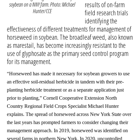
results of on-farm
soybean on a NNY farm. Photo: Michael
Hunter/CCE
field research trials
identifying the
effectiveness of different treatments for management of
horseweed in soybean. The broadleaf weed, also known
as marestail, has become increasingly resistant to the
use of glyphosate as the primary seed control program
for its management.
“Horseweed has made it necessary for soybean growers to use
an effective soil-residual herbicide in tandem with their pre-
planting herbicide treatment or as a separate application just
prior to planting,” Cornell Cooperative Extension North
Country Regional Field Crops Specialist Michael Hunter
explains.
The spread of horseweed across New York State over
the last years has prompted farmers to consider changing their
management approach. In 2019, horseweed was identified on
several farms in northern New York. In 2020, uncontrolled