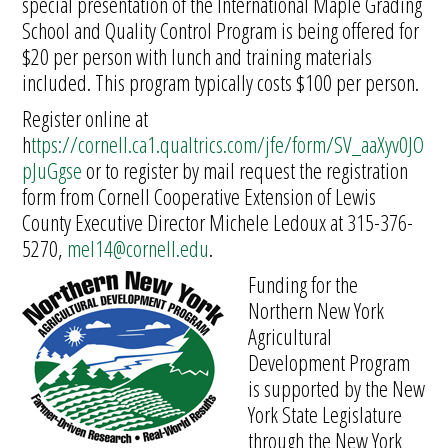
special presentation of the International Maple Grading
School and Quality Control Program is being offered for
$20 per person with lunch and training materials
included. This program typically costs $100 per person.
Register online at
h
ttps://cornell.ca1.qualtrics.com/jfe/form/SV_aaXyv0JO
pJuGgse
or to register by mail request the registration
form from Cornell Cooperative Extension of Lewis
County Executive Director Michele Ledoux at 315-376-
5270,
mel14@cornell.edu
.
Funding for the
Northern New York
Agricultural
Development Program
is supported by the New
York State Legislature
through the New York