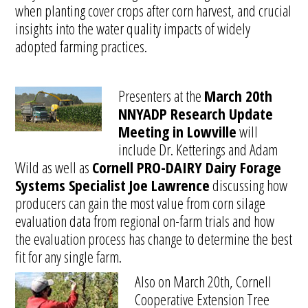
when planting cover crops after corn harvest, and crucial
insights into the water quality impacts of widely
adopted farming practices.
Presenters at the
March 20th
NNYADP Research Update
Meeting in Lowville
will
include Dr. Ketterings and Adam
Wild as well as
Cornell PRO-DAIRY Dairy Forage
Systems Specialist Joe Lawrence
discussing how
producers can gain the most value from corn silage
evaluation data from regional on-farm trials and how
the evaluation process has change to determine the best
fit for any single farm.
Also on March 20th, Cornell
Cooperative Extension Tree