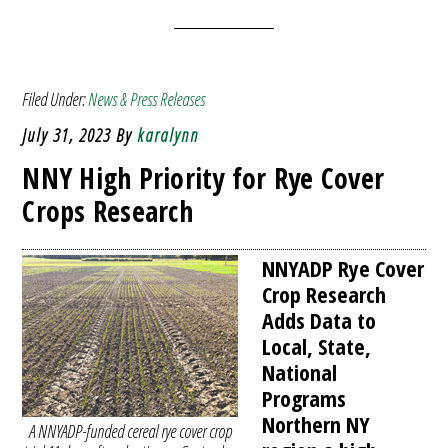
Filed Under:
News & Press Releases
July 31, 2023
By
karalynn
NNY High Priority for Rye Cover
Crops Research
NNYADP Rye Cover
Crop Research
Adds Data to
Local, State,
National
Programs
Northern NY
A NNYADP-funded cereal rye cover crop