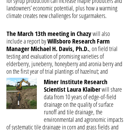
for syrup production can increase maple producers and
landowners’ economic potential, plus how a warming
climate creates new challenges for sugarmakers.
The March 13th meeting in Chazy
will also
include a report by
Willsboro Research Farm
Manager Michael H. Davis, Ph.D.
, on field trial
testing and evaluation of promising varieties of
elderberry, juneberry, honeyberry and aronia berry and
on the first year of trial plantings of hazelnut; and
Miner Institute Research
Scientist Laura Klaiber
will share
data from 10 years of edge-of-field
drainage on the quality of surface
runoff and tile drainage, the
environmental and agronomic impacts
of systematic tile drainage in corn and grass fields and