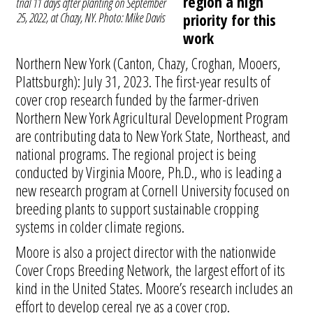
region a high
trial 11 days after planting on September
25, 2022, at Chazy, NY. Photo: Mike Davis
priority for this
work
Northern New York (Canton, Chazy, Croghan, Mooers,
Plattsburgh): July 31, 2023. The first-year results of
cover crop research funded by the farmer-driven
Northern New York Agricultural Development Program
are contributing data to New York State, Northeast, and
national programs. The regional project is being
conducted by Virginia Moore, Ph.D., who is leading a
new research program at Cornell University focused on
breeding plants to support sustainable cropping
systems in colder climate regions.
Moore is also a project director with the nationwide
Cover Crops Breeding Network, the largest effort of its
kind in the United States. Moore’s research includes an
effort to develop cereal rye as a cover crop.