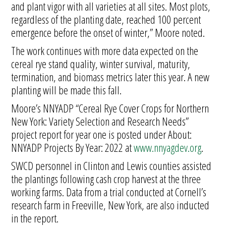
and plant vigor with all varieties at all sites. Most plots,
regardless of the planting date, reached 100 percent
emergence before the onset of winter,” Moore noted.
The work continues with more data expected on the
cereal rye stand quality, winter survival, maturity,
termination, and biomass metrics later this year. A new
planting will be made this fall.
Moore’s NNYADP “Cereal Rye Cover Crops for Northern
New York: Variety Selection and Research Needs”
project report for year one is posted under About:
NNYADP Projects By Year: 2022 at
www.nnyagdev.org
.
SWCD personnel in Clinton and Lewis counties assisted
the plantings following cash crop harvest at the three
working farms. Data from a trial conducted at Cornell’s
research farm in Freeville, New York, are also inducted
in the report.