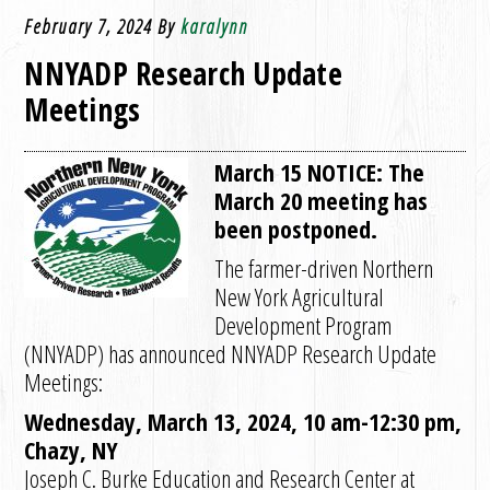
February 7, 2024
By
karalynn
NNYADP Research Update
Meetings
March 15 NOTICE: The
March 20 meeting has
been postponed.
The farmer-driven Northern
New York Agricultural
Development Program
(NNYADP) has announced NNYADP Research Update
Meetings:
Wednesday, March 13, 2024, 10 am-12:30 pm,
Chazy, NY
Joseph C. Burke Education and Research Center at