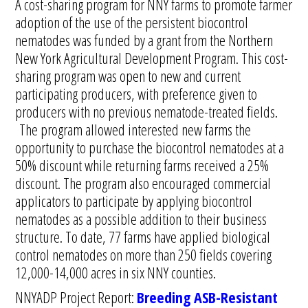
A cost-sharing program for NNY farms to promote farmer
adoption of the use of the persistent biocontrol
nematodes was funded by a grant from the Northern
New York Agricultural Development Program. This cost-
sharing program was open to new and current
participating producers, with preference given to
producers with no previous nematode-treated fields.
The program allowed interested new farms the
opportunity to purchase the biocontrol nematodes at a
50% discount while returning farms received a 25%
discount. The program also encouraged commercial
applicators to participate by applying biocontrol
nematodes as a possible addition to their business
structure. To date, 77 farms have applied biological
control nematodes on more than 250 fields covering
12,000-14,000 acres in six NNY counties.
NNYADP Project Report:
Breeding ASB-Resistant